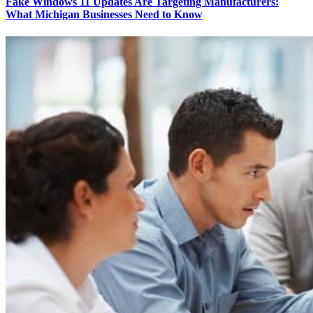
Fake Windows 11 Updates Are Targeting Manufacturers:
What Michigan Businesses Need to Know