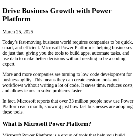
Drive Business Growth with Power
Platform
March 25, 2025
Today’s fast-moving business world requires companies to be quick,
smart, and efficient. Microsoft Power Platform is helping businesses
do just that, giving you the tools to build apps, automate tasks, and
use data to make better decisions without needing to be a coding
expert.
More and more companies are turning to low-code development for
business agility. This means they can create custom tools and
workflows without writing a lot of code. It saves time, reduces costs,
and allows teams to solve problems faster.
In fact, Microsoft reports that over 33 million people now use Power
Platform each month, showing just how fast businesses are adopting
these tools.
What Is Microsoft Power Platform?
Microsoft Power Platform is a group of tools that help you build,