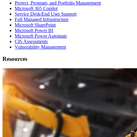
Project, Program, and Portfolio Management
Microsoft 365 Copilot
Service Desk/End User Support
Full Managed Infrastructure
Microsoft SharePoint
Microsoft Power BI
Microsoft Power Automate
CIS Assessments
Vulnerability Management
Resources