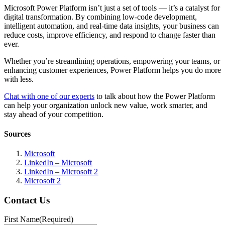
Microsoft Power Platform isn’t just a set of tools — it’s a catalyst for
digital transformation. By combining low-code development,
intelligent automation, and real-time data insights, your business can
reduce costs, improve efficiency, and respond to change faster than
ever.
Whether you’re streamlining operations, empowering your teams, or
enhancing customer experiences, Power Platform helps you do more
with less.
Chat with one of our experts
to talk about how the Power Platform
can help your organization unlock new value, work smarter, and
stay ahead of your competition.
Sources
Microsoft
LinkedIn – Microsoft
LinkedIn – Microsoft 2
Microsoft 2
Contact Us
First Name
(Required)