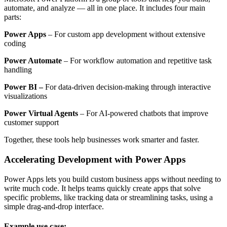
automate, and analyze — all in one place. It includes four main
parts:
Power Apps
– For custom app development without extensive
coding
Power Automate
– For workflow automation and repetitive task
handling
Power BI –
For data-driven decision-making through interactive
visualizations
Power Virtual Agents
– For AI-powered chatbots that improve
customer support
Together, these tools help businesses work smarter and faster.
Accelerating Development with Power Apps
Power Apps lets you build custom business apps without needing to
write much code. It helps teams quickly create apps that solve
specific problems, like tracking data or streamlining tasks, using a
simple drag-and-drop interface.
Example use case: