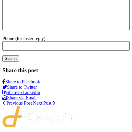
Phone (for faster reply)
Submit
Share this post
Share to Facebook
Share to Twitter
Share to LinkedIn
Share via Email
Previous Post
Next Post