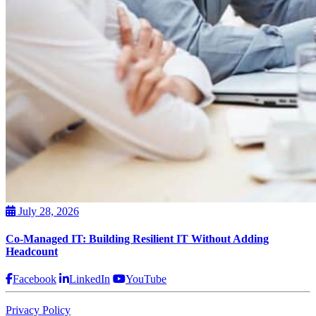
July 28, 2026
Co-Managed IT: Building Resilient IT Without Adding
Headcount
Facebook
LinkedIn
YouTube
Privacy Policy