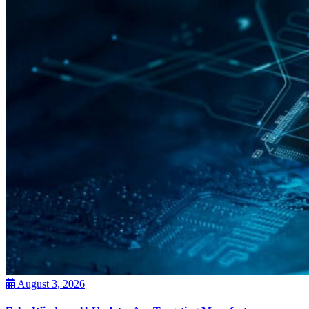
August 3, 2026