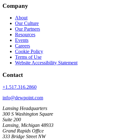
Company
About
Our Culture
Our Partners
Resources
Events
Careers
Cookie Policy
Terms of Use
Website Accessibility Statement
Contact
+1.517.316.2860
info@dewpoint.com
Lansing Headquarters
300 S Washington Square
Suite 200
Lansing, Michigan 48933
Grand Rapids Office
333 Bridge Street NW