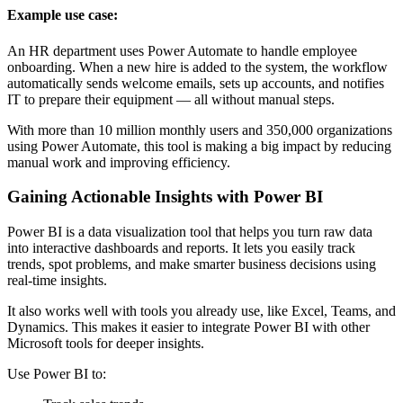
Example use case:
An HR department uses Power Automate to handle employee
onboarding. When a new hire is added to the system, the workflow
automatically sends welcome emails, sets up accounts, and notifies
IT to prepare their equipment — all without manual steps.
With more than 10 million monthly users and 350,000 organizations
using Power Automate, this tool is making a big impact by reducing
manual work and improving efficiency.
Gaining Actionable Insights with Power BI
Power BI is a data visualization tool that helps you turn raw data
into interactive dashboards and reports. It lets you easily track
trends, spot problems, and make smarter business decisions using
real-time insights.
It also works well with tools you already use, like Excel, Teams, and
Dynamics. This makes it easier to integrate Power BI with other
Microsoft tools for deeper insights.
Use Power BI to: