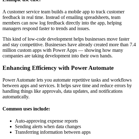
A customer service team builds a mobile app to track customer
feedback in real time. Instead of emailing spreadsheets, team
members can now log feedback directly into the app, helping
managers respond faster to trends and issues.
This kind of low-code development helps businesses move faster
and stay competitive. Businesses have already created more than 7.4
million custom apps with Power Apps — showing how many
companies are taking development into their own hands.
Enhancing Efficiency with Power Automate
Power Automate lets you automate repetitive tasks and workflows
between apps and services. It helps save time and reduce errors by
handling things like approvals, data updates, and notifications
automatically.
Common uses include:
Auto-approving expense reports
Sending alerts when data changes
Transferring information between apps