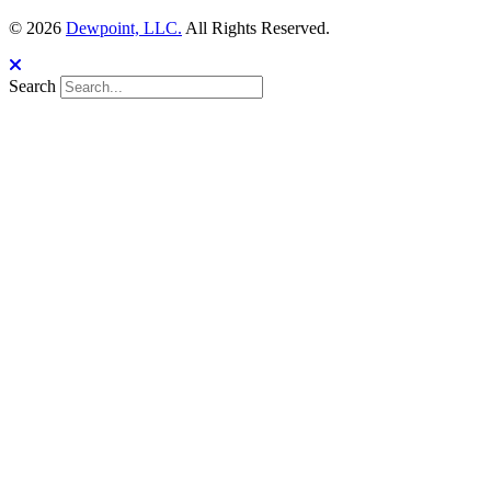
© 2026
Dewpoint, LLC.
All Rights Reserved.
Search