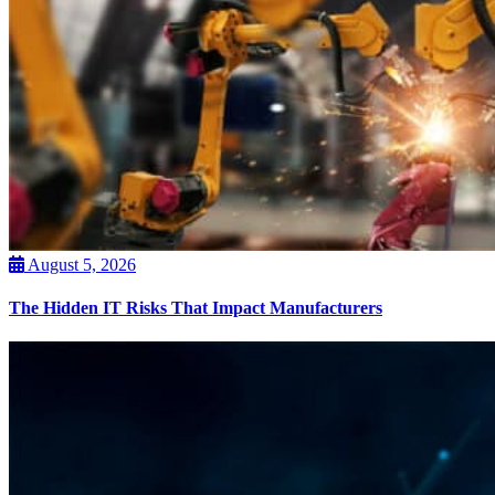
August 5, 2026
The Hidden IT Risks That Impact Manufacturers