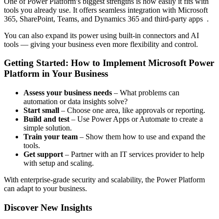
One of Power Platform’s biggest strengths is how easily it fits with
tools you already use. It offers seamless integration with Microsoft
365, SharePoint, Teams, and Dynamics 365 and third-party apps .
You can also expand its power using built-in connectors and AI
tools — giving your business even more flexibility and control.
Getting Started: How to Implement Microsoft Power
Platform in Your Business
Assess your business needs
– What problems can
automation or data insights solve?
Start small
– Choose one area, like approvals or reporting.
Build and test
– Use Power Apps or Automate to create a
simple solution.
Train your team
– Show them how to use and expand the
tools.
Get support
– Partner with an IT services provider to help
with setup and scaling.
With enterprise-grade security and scalability, the Power Platform
can adapt to your business.
Discover New Insights