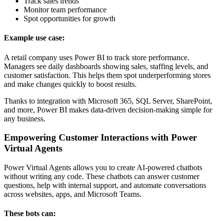
Track sales trends
Monitor team performance
Spot opportunities for growth
Example use case:
A retail company uses Power BI to track store performance.
Managers see daily dashboards showing sales, staffing levels, and
customer satisfaction. This helps them spot underperforming stores
and make changes quickly to boost results.
Thanks to integration with Microsoft 365, SQL Server, SharePoint,
and more, Power BI makes data-driven decision-making simple for
any business.
Empowering Customer Interactions with Power
Virtual Agents
Power Virtual Agents allows you to create AI-powered chatbots
without writing any code. These chatbots can answer customer
questions, help with internal support, and automate conversations
across websites, apps, and Microsoft Teams.
These bots can: