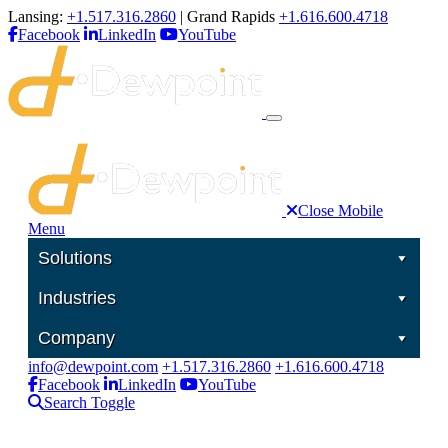
Lansing:
+1.517.316.2860
| Grand Rapids
+1.616.600.4718
Facebook
LinkedIn
YouTube
Close Mobile
Menu
Solutions
Industries
Company
info@dewpoint.com
+1.517.316.2860
+1.616.600.4718
Facebook
LinkedIn
YouTube
Search Toggle