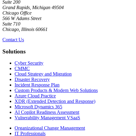
Suite 200
Grand Rapids, Michigan 49504
Chicago Office
566 W Adams Street
Suite 710
Chicago, Illinois 60661
Contact Us
Solutions
Cyber Security
CMMC
Cloud Strategy and Migration
Disaster Recovery
Incident Response Plan
Custom Products & Modern Web Solutions
Azure Cloud Practice
XDR (Extended Detection and Response)
Microsoft Dynamics 365
AI Copilot Readiness Assessment
Vulnerability Management VSaaS
Organizational Change Management
IT Professionals