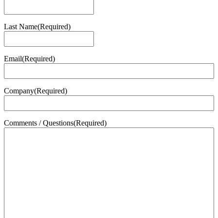
First
Last Name
(Required)
Last
Email
(Required)
Company
(Required)
Comments / Questions
(Required)