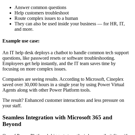
Answer common questions
Help customers troubleshoot
Route complex issues to a human
They can also be used inside your business — for HR, IT,
and more.
Example use case:
An IT help desk deploys a chatbot to handle common tech support
questions, like password resets or software troubleshooting.
Employees get help instantly, and the IT team saves time by
focusing on more complex issues.
Companies are seeing results. According to Microsoft, Cineplex
saved over 30,000 hours in a single year by using Power Virtual
Agents along with other Power Platform tools.
The result? Enhanced customer interactions and less pressure on
your staff.
Seamless Integration with Microsoft 365 and
Beyond