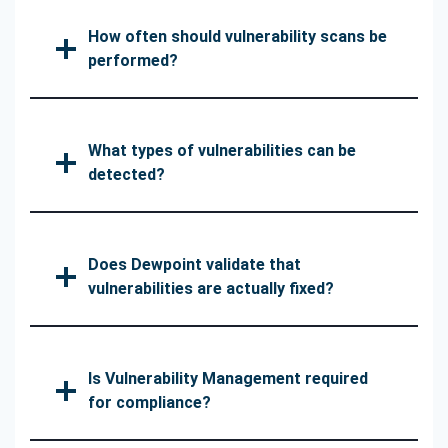
How often should vulnerability scans be
performed?
What types of vulnerabilities can be
detected?
Does Dewpoint validate that
vulnerabilities are actually fixed?
Is Vulnerability Management required
for compliance?