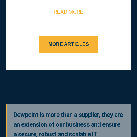
READ MORE
MORE ARTICLES
Dewpoint is more than a supplier, they are
an extension of our business and ensure
a secure, robust and scalable IT