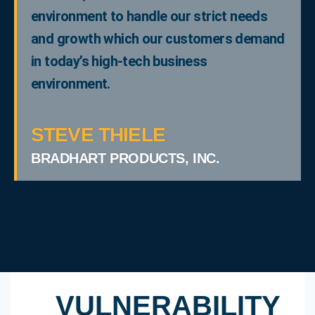
environment to handle our strict needs
and growth which our customers demand
in today’s high-tech business
environment.
STEVE THIELE
BRADHART PRODUCTS, INC.
VULNERABILITY