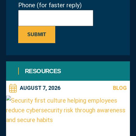
Phone (for faster reply)
SUBMIT
RESOURCES
AUGUST 7, 2026
BLOG