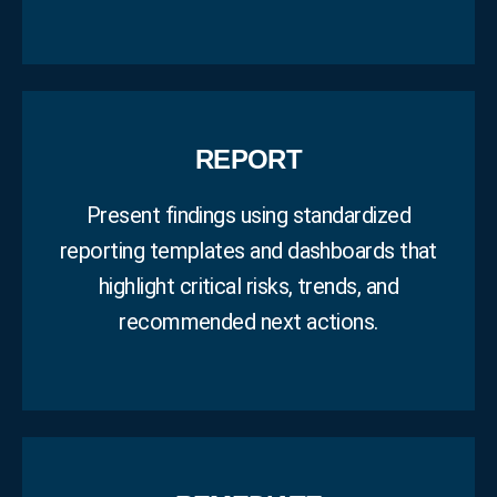
REPORT
Present findings using standardized
reporting templates and dashboards that
highlight critical risks, trends, and
recommended next actions.