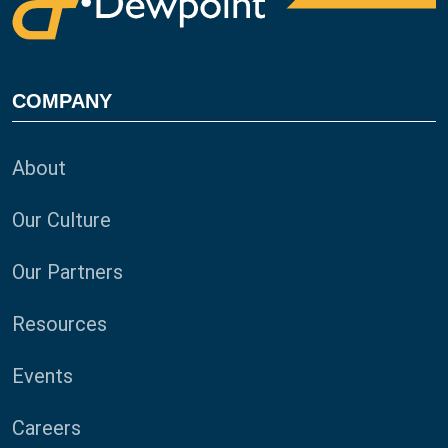
COMPANY
About
Our Culture
Our Partners
Resources
Events
Careers