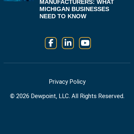
MANUFACTURERS: WHAT
MICHIGAN BUSINESSES
NEED TO KNOW
Facebook
LinkedIn
YouTube
Privacy Policy
© 2026
Dewpoint, LLC.
All Rights Reserved.