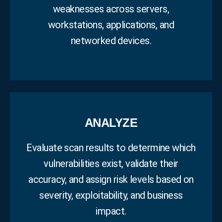
weaknesses across servers,
workstations, applications, and
networked devices.
ANALYZE
Evaluate scan results to determine which
vulnerabilities exist, validate their
accuracy, and assign risk levels based on
severity, exploitability, and business
impact.