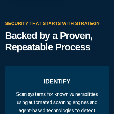
SECURITY THAT STARTS WITH STRATEGY
Backed by a Proven,
Repeatable Process
IDENTIFY
Scan systems for known vulnerabilities
using automated scanning engines and
agent‑based technologies to detect