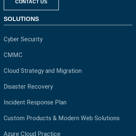
CONTACT US
SOLUTIONS
Cyber Security
CMMC
Cloud Strategy and Migration
Disaster Recovery
Incident Response Plan
Custom Products & Modern Web Solutions
Azure Cloud Practice