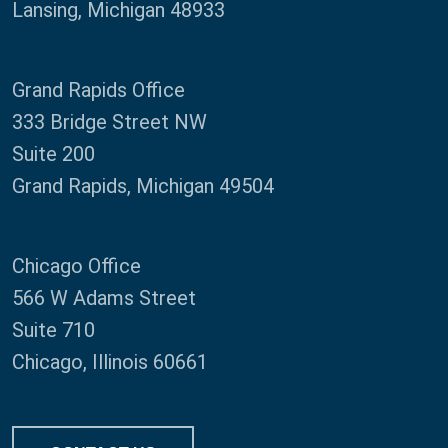
Lansing, Michigan 48933
Grand Rapids Office
333 Bridge Street NW
Suite 200
Grand Rapids, Michigan 49504
Chicago Office
566 W Adams Street
Suite 710
Chicago, Illinois 60661