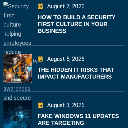
August 7, 2026
HOW TO BUILD A SECURITY
FIRST CULTURE IN YOUR
BUSINESS
August 5, 2026
THE HIDDEN IT RISKS THAT
IMPACT MANUFACTURERS
August 3, 2026
FAKE WINDOWS 11 UPDATES
ARE TARGETING