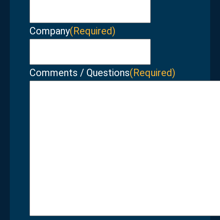
Company
(Required)
Comments / Questions
(Required)