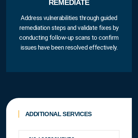
REMEDIATE
Address vulnerabilities through guided
remediation steps and validate fixes by
conducting follow‑up scans to confirm
issues have been resolved effectively.
ADDITIONAL SERVICES