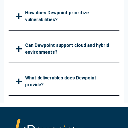
How does Dewpoint prioritize
vulnerabilities?
Can Dewpoint support cloud and hybrid
environments?
What deliverables does Dewpoint
provide?