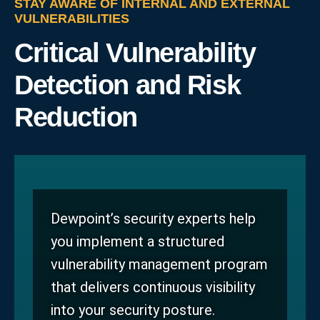
STAY AWARE OF INTERNAL AND EXTERNAL
VULNERABILITIES
Critical Vulnerability
Detection and Risk
Reduction
Dewpoint’s security experts help
you implement a structured
vulnerability management program
that delivers continuous visibility
into your security posture.