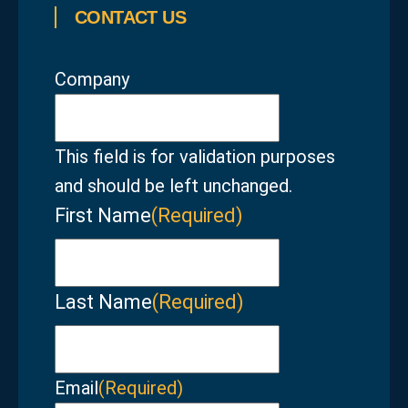
CONTACT US
Company
This field is for validation purposes
and should be left unchanged.
First Name
(Required)
First
Last Name
(Required)
Last
Email
(Required)