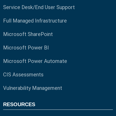
Service Desk/End User Support
Full Managed Infrastructure
Microsoft SharePoint
Microsoft Power BI
Microsoft Power Automate
CIS Assessments
Vulnerability Management
RESOURCES