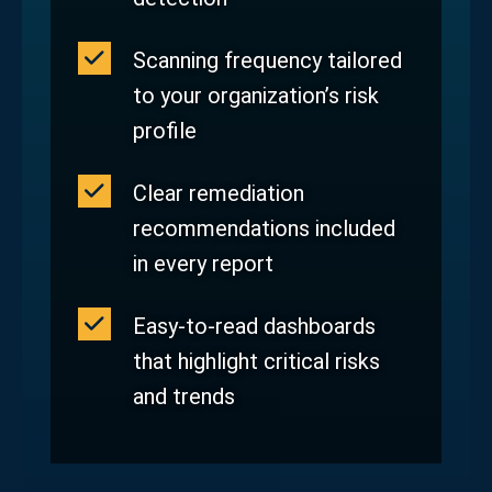
Scanning frequency tailored
to your organization’s risk
profile
Clear remediation
recommendations included
in every report
Easy‑to‑read dashboards
that highlight critical risks
and trends