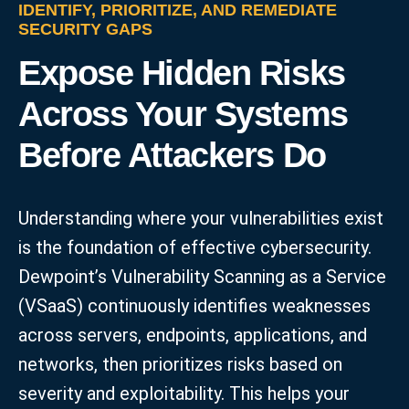
IDENTIFY, PRIORITIZE, AND REMEDIATE
SECURITY GAPS
Expose Hidden Risks
Across Your Systems
Before Attackers Do
Understanding where your vulnerabilities exist
is the foundation of effective cybersecurity.
Dewpoint’s Vulnerability Scanning as a Service
(VSaaS) continuously identifies weaknesses
across servers, endpoints, applications, and
networks, then prioritizes risks based on
severity and exploitability. This helps your