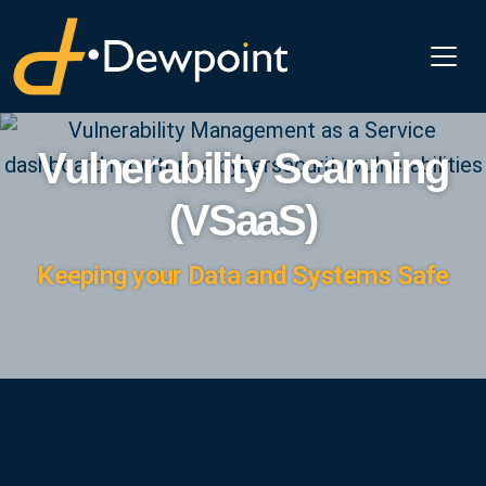
Vulnerability Scanning
(VSaaS)
Keeping your Data and Systems Safe