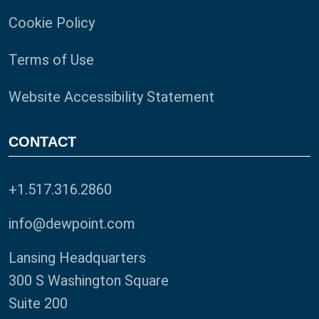
Cookie Policy
Terms of Use
Website Accessibility Statement
CONTACT
+1.517.316.2860
info@dewpoint.com
Lansing Headquarters
300 S Washington Square
Suite 200