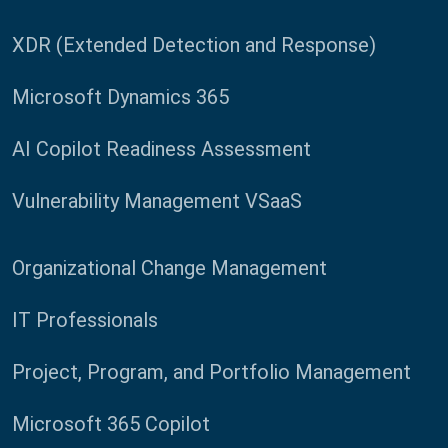
XDR (Extended Detection and Response)
Microsoft Dynamics 365
AI Copilot Readiness Assessment
Vulnerability Management VSaaS
Organizational Change Management
IT Professionals
Project, Program, and Portfolio Management
Microsoft 365 Copilot