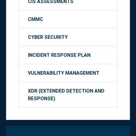
CIS ASSESSMENTS
CMMC
CYBER SECURITY
INCIDENT RESPONSE PLAN
VULNERABILITY MANAGEMENT
XDR (EXTENDED DETECTION AND
RESPONSE)