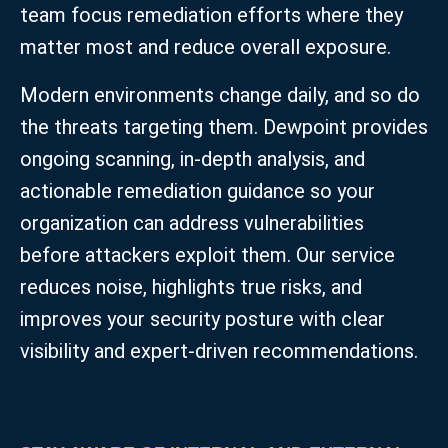
team focus remediation efforts where they
matter most and reduce overall exposure.
Modern environments change daily, and so do
the threats targeting them. Dewpoint provides
ongoing scanning, in‑depth analysis, and
actionable remediation guidance so your
organization can address vulnerabilities
before attackers exploit them. Our service
reduces noise, highlights true risks, and
improves your security posture with clear
visibility and expert-driven recommendations.