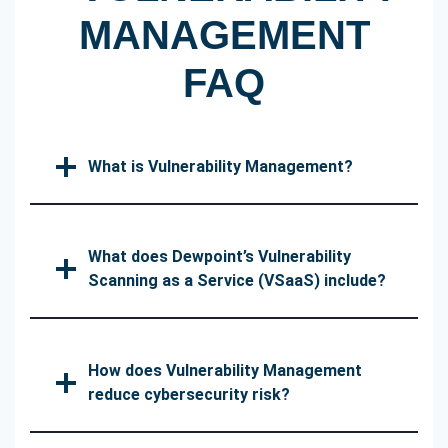
MANAGEMENT
FAQ
What is Vulnerability Management?
What does Dewpoint’s Vulnerability
Scanning as a Service (VSaaS) include?
How does Vulnerability Management
reduce cybersecurity risk?