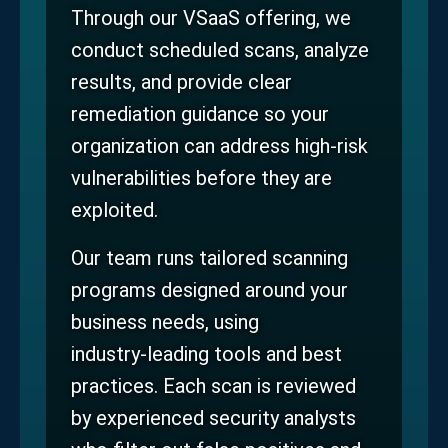
Through our VSaaS offering, we
conduct scheduled scans, analyze
results, and provide clear
remediation guidance so your
organization can address high‑risk
vulnerabilities before they are
exploited.
Our team runs tailored scanning
programs designed around your
business needs, using
industry‑leading tools and best
practices. Each scan is reviewed
by experienced security analysts