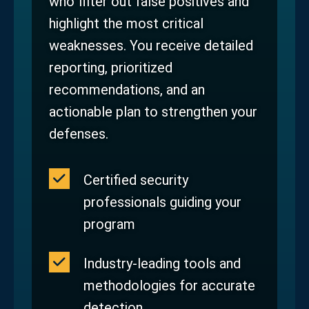
who filter out false positives and
highlight the most critical
weaknesses. You receive detailed
reporting, prioritized
recommendations, and an
actionable plan to strengthen your
defenses.
Certified security
professionals guiding your
program
Industry‑leading tools and
methodologies for accurate
detection