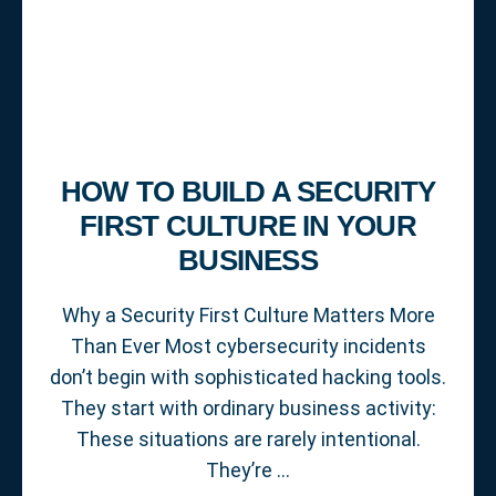
HOW TO BUILD A SECURITY
FIRST CULTURE IN YOUR
BUSINESS
Why a Security First Culture Matters More
Than Ever Most cybersecurity incidents
don’t begin with sophisticated hacking tools.
They start with ordinary business activity:
These situations are rarely intentional.
They’re …