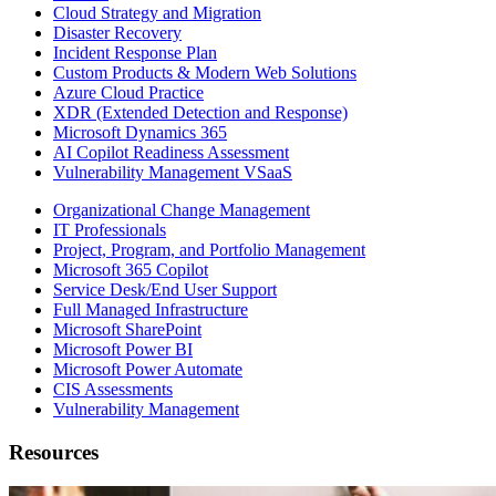
Cloud Strategy and Migration
Disaster Recovery
Incident Response Plan
Custom Products & Modern Web Solutions
Azure Cloud Practice
XDR (Extended Detection and Response)
Microsoft Dynamics 365
AI Copilot Readiness Assessment
Vulnerability Management VSaaS
Organizational Change Management
IT Professionals
Project, Program, and Portfolio Management
Microsoft 365 Copilot
Service Desk/End User Support
Full Managed Infrastructure
Microsoft SharePoint
Microsoft Power BI
Microsoft Power Automate
CIS Assessments
Vulnerability Management
Resources