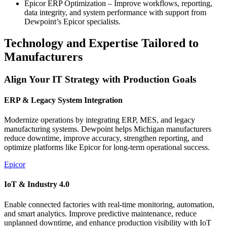
Epicor ERP Optimization – Improve workflows, reporting,
data integrity, and system performance with support from
Dewpoint’s Epicor specialists.
Technology and Expertise Tailored to
Manufacturers
Align Your IT Strategy with Production Goals
ERP & Legacy System Integration
Modernize operations by integrating ERP, MES, and legacy
manufacturing systems. Dewpoint helps Michigan manufacturers
reduce downtime, improve accuracy, strengthen reporting, and
optimize platforms like Epicor for long‑term operational success.
Epicor
IoT & Industry 4.0
Enable connected factories with real‑time monitoring, automation,
and smart analytics. Improve predictive maintenance, reduce
unplanned downtime, and enhance production visibility with IoT