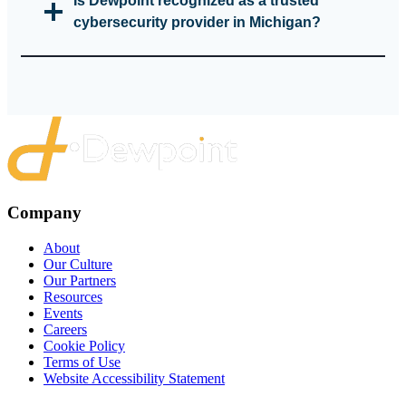
Is Dewpoint recognized as a trusted
cybersecurity provider in Michigan?
Company
About
Our Culture
Our Partners
Resources
Events
Careers
Cookie Policy
Terms of Use
Website Accessibility Statement