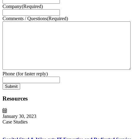
Company
(Required)
Comments / Questions
(Required)
Phone (for faster reply)
Submit
Resources
January 30, 2023
Case Studies