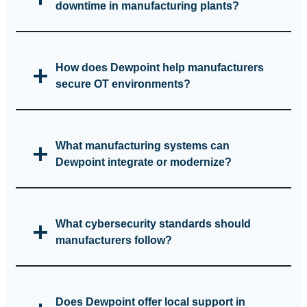
downtime in manufacturing plants?
How does Dewpoint help manufacturers
secure OT environments?
What manufacturing systems can
Dewpoint integrate or modernize?
What cybersecurity standards should
manufacturers follow?
Does Dewpoint offer local support in