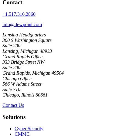
Contact
+1.517.316.2860
info@dewpoint.com
Lansing Headquarters
300 S Washington Square
Suite 200
Lansing, Michigan 48933
Grand Rapids Office
333 Bridge Street NW
Suite 200
Grand Rapids, Michigan 49504
Chicago Office
566 W Adams Street
Suite 710
Chicago, Illinois 60661
Contact Us
Solutions
Cyber Security
CMMC