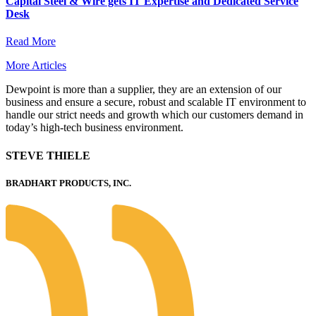
Capital Steel & Wire gets IT Expertise and Dedicated Service
Desk
Read More
More Articles
Dewpoint is more than a supplier, they are an extension of our
business and ensure a secure, robust and scalable IT environment to
handle our strict needs and growth which our customers demand in
today’s high-tech business environment.
STEVE THIELE
BRADHART PRODUCTS, INC.