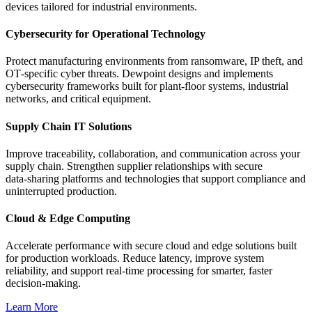
devices tailored for industrial environments.
Cybersecurity for Operational Technology
Protect manufacturing environments from ransomware, IP theft, and
OT‑specific cyber threats. Dewpoint designs and implements
cybersecurity frameworks built for plant‑floor systems, industrial
networks, and critical equipment.
Supply Chain IT Solutions
Improve traceability, collaboration, and communication across your
supply chain. Strengthen supplier relationships with secure
data‑sharing platforms and technologies that support compliance and
uninterrupted production.
Cloud & Edge Computing
Accelerate performance with secure cloud and edge solutions built
for production workloads. Reduce latency, improve system
reliability, and support real‑time processing for smarter, faster
decision‑making.
Learn More