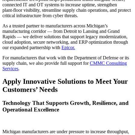
connected IT and OT systems to increase uptime, strengthen
plant‑floor visibility, streamline supply chain operations, and protect
critical infrastructure from cyber threats.
As a trusted partner to manufacturers across Michigan’s
manufacturing corridor — from Detroit to Lansing and Grand
Rapids — we deliver solutions that support legacy modernization,
cloud adoption, secure networking, and ERP optimization through
our expanded partnership with
Epicor.
For manufacturers that work with the Department of Defense or its
supply chain, we also provide full support for
CMMC Consulting
Services
.
Apply Innovative Solutions to Meet Your
Customers’ Needs
Technology That Supports Growth, Resilience, and
Operational Excellence
Michigan manufacturers are under pressure to increase throughput,