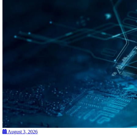
August 3, 2026