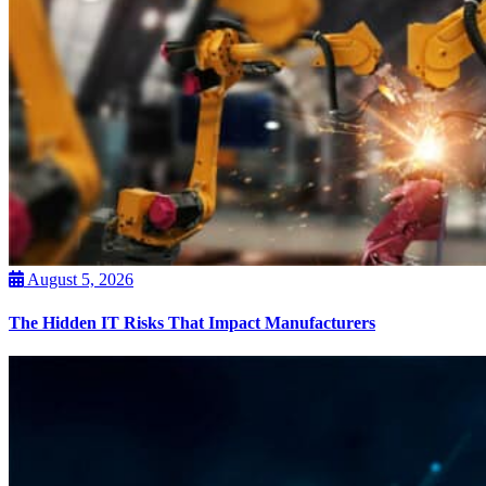
August 5, 2026
The Hidden IT Risks That Impact Manufacturers