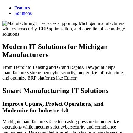
Features
Solutions
Modern IT Solutions for Michigan
Manufacturers
From Detroit to Lansing and Grand Rapids, Dewpoint helps
manufacturers strengthen cybersecurity, modernize infrastructure,
and optimize ERP platforms like Epicor.
Smart Manufacturing IT Solutions
Improve Uptime, Protect Operations, and
Modernize for Industry 4.0
Michigan manufacturers face increasing pressure to modernize
operations while meeting strict cybersecurity and compliance
requirements. Dewpoint helps production teams integrate secure,