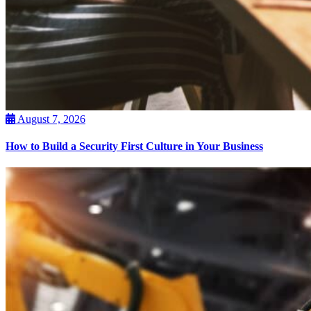
August 7, 2026
How to Build a Security First Culture in Your Business