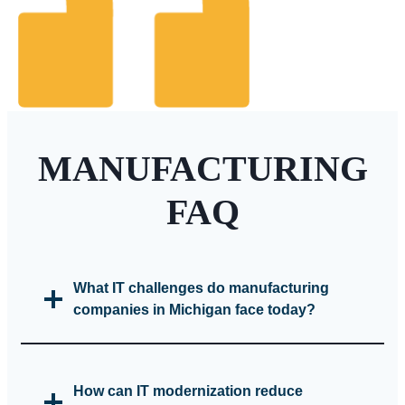
MANUFACTURING
FAQ
What IT challenges do manufacturing
companies in Michigan face today?
How can IT modernization reduce