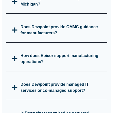
Michigan?
Does Dewpoint provide CMMC guidance
for manufacturers?
How does Epicor support manufacturing
operations?
Does Dewpoint provide managed IT
services or co‑managed support?