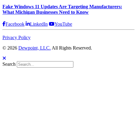
Fake Windows 11 Updates Are Targeting Manufacturers:
What Michigan Businesses Need to Know
Facebook
LinkedIn
YouTube
Privacy Policy
© 2026
Dewpoint, LLC.
All Rights Reserved.
Search