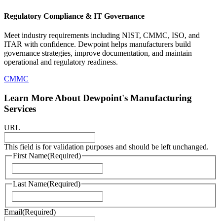
Regulatory Compliance & IT Governance
Meet industry requirements including NIST, CMMC, ISO, and
ITAR with confidence. Dewpoint helps manufacturers build
governance strategies, improve documentation, and maintain
operational and regulatory readiness.
CMMC
Learn More About Dewpoint's Manufacturing
Services
URL
This field is for validation purposes and should be left unchanged.
First Name
(Required)
First
Last Name
(Required)
Last
Email
(Required)