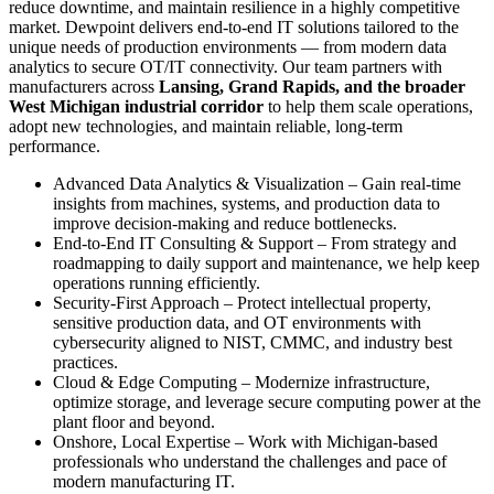
reduce downtime, and maintain resilience in a highly competitive
market. Dewpoint delivers end‑to‑end IT solutions tailored to the
unique needs of production environments — from modern data
analytics to secure OT/IT connectivity. Our team partners with
manufacturers across
Lansing, Grand Rapids, and the broader
West Michigan industrial corridor
to help them scale operations,
adopt new technologies, and maintain reliable, long‑term
performance.
Advanced Data Analytics & Visualization – Gain real‑time
insights from machines, systems, and production data to
improve decision‑making and reduce bottlenecks.
End‑to‑End IT Consulting & Support – From strategy and
roadmapping to daily support and maintenance, we help keep
operations running efficiently.
Security‑First Approach – Protect intellectual property,
sensitive production data, and OT environments with
cybersecurity aligned to NIST, CMMC, and industry best
practices.
Cloud & Edge Computing – Modernize infrastructure,
optimize storage, and leverage secure computing power at the
plant floor and beyond.
Onshore, Local Expertise – Work with Michigan‑based
professionals who understand the challenges and pace of
modern manufacturing IT.