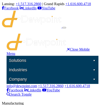
Lansing:
+1.517.316.2860
| Grand Rapids
+1.616.600.4718
Facebook
LinkedIn
YouTube
Close Mobile
Menu
Solutions
Industries
Company
info@dewpoint.com
+1.517.316.2860
+1.616.600.4718
Facebook
LinkedIn
YouTube
Search Toggle
Manufacturing