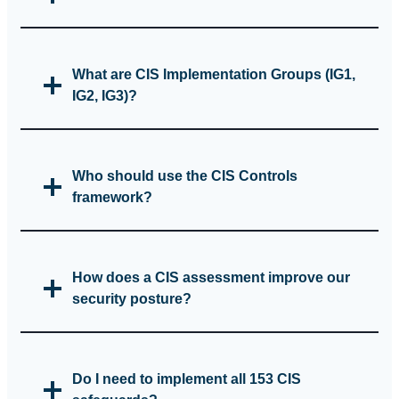
What are CIS Implementation Groups (IG1,
IG2, IG3)?
Who should use the CIS Controls
framework?
How does a CIS assessment improve our
security posture?
Do I need to implement all 153 CIS