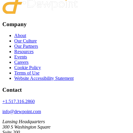
Company
About
Our Culture
Our Partners
Resources
Events
Careers
Cookie Policy
Terms of Use
Website Accessibility Statement
Contact
+1.517.316.2860
info@dewpoint.com
Lansing Headquarters
300 S Washington Square
Suite 200