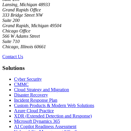
Lansing, Michigan 48933
Grand Rapids Office
333 Bridge Street NW
Suite 200
Grand Rapids, Michigan 49504
Chicago Office
566 W Adams Street
Suite 710
Chicago, Illinois 60661
Contact Us
Solutions
Cyber Security
CMMC
Cloud Strategy and Migration
Disaster Recovery
Incident Response Plan
Custom Products & Modern Web Solutions
Azure Cloud Practice
XDR (Extended Detection and Response)
Microsoft Dynamics 365
AI Copilot Readiness Assessment