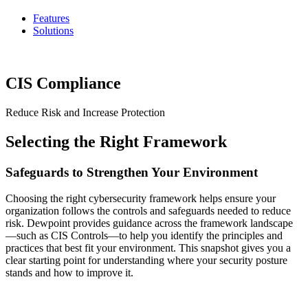
Features
Solutions
CIS Compliance
Reduce Risk and Increase Protection
Selecting the Right Framework
Safeguards to Strengthen Your Environment
Choosing the right cybersecurity framework helps ensure your
organization follows the controls and safeguards needed to reduce
risk. Dewpoint provides guidance across the framework landscape
—such as CIS Controls—to help you identify the principles and
practices that best fit your environment. This snapshot gives you a
clear starting point for understanding where your security posture
stands and how to improve it.