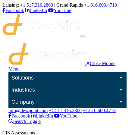
Lansing:
+1.517.316.2860
| Grand Rapids
+1.616.600.4718
Facebook
LinkedIn
YouTube
Close Mobile
Menu
Solutions
Industries
Company
info@dewpoint.com
+1.517.316.2860
+1.616.600.4718
Facebook
LinkedIn
YouTube
Search Toggle
CIS Assessments