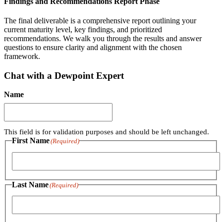
Findings and Recommendations Report Phase
The final deliverable is a comprehensive report outlining your
current maturity level, key findings, and prioritized
recommendations. We walk you through the results and answer
questions to ensure clarity and alignment with the chosen
framework.
Chat with a Dewpoint Expert
Name
This field is for validation purposes and should be left unchanged.
First Name
(Required)
First
Last Name
(Required)
Last