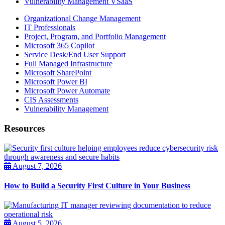
Vulnerability Management VSaaS
Organizational Change Management
IT Professionals
Project, Program, and Portfolio Management
Microsoft 365 Copilot
Service Desk/End User Support
Full Managed Infrastructure
Microsoft SharePoint
Microsoft Power BI
Microsoft Power Automate
CIS Assessments
Vulnerability Management
Resources
August 7, 2026
How to Build a Security First Culture in Your Business
August 5, 2026