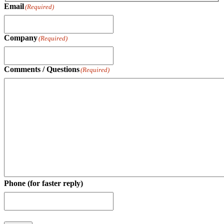
Email
(Required)
Company
(Required)
Comments / Questions
(Required)
Phone (for faster reply)