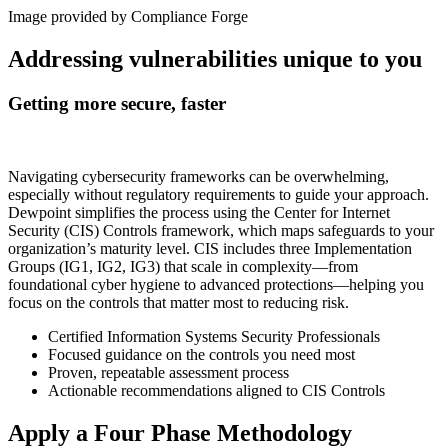
Image provide
d
by Compliance Forge
Addressing vulnerabilities unique to you
Getting more secure, faster
Navigating cybersecurity frameworks can be overwhelming,
especially without regulatory requirements to guide your approach.
Dewpoint simplifies the process using the Center for Internet
Security (CIS) Controls framework, which maps safeguards to your
organization’s maturity level. CIS includes three Implementation
Groups (IG1, IG2, IG3) that scale in complexity—from
foundational cyber hygiene to advanced protections—helping you
focus on the controls that matter most to reducing risk.
Certified Information Systems Security Professionals
Focused guidance on the controls you need most
Proven, repeatable assessment process
Actionable recommendations aligned to CIS Controls
Apply a Four Phase Methodology