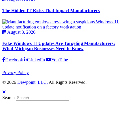
The Hidden IT Risks That Impact Manufacturers
August 3, 2026
Fake Windows 11 Updates Are Targeting Manufacturers:
What Michigan Businesses Need to Know
Facebook
LinkedIn
YouTube
Privacy Policy
© 2026
Dewpoint, LLC.
All Rights Reserved.
Search