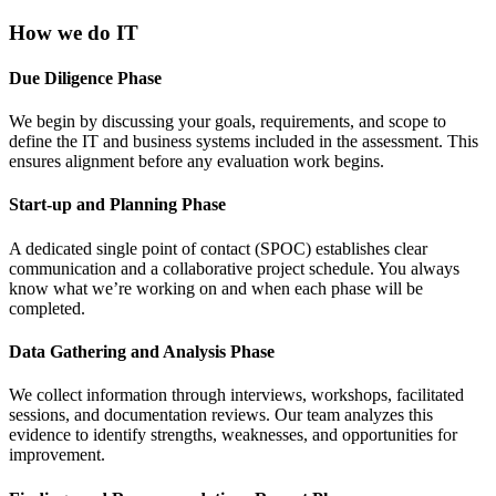
How we do IT
Due Diligence Phase
We begin by discussing your goals, requirements, and scope to
define the IT and business systems included in the assessment. This
ensures alignment before any evaluation work begins.
Start-up and Planning Phase
A dedicated single point of contact (SPOC) establishes clear
communication and a collaborative project schedule. You always
know what we’re working on and when each phase will be
completed.
Data Gathering and Analysis Phase
We collect information through interviews, workshops, facilitated
sessions, and documentation reviews. Our team analyzes this
evidence to identify strengths, weaknesses, and opportunities for
improvement.