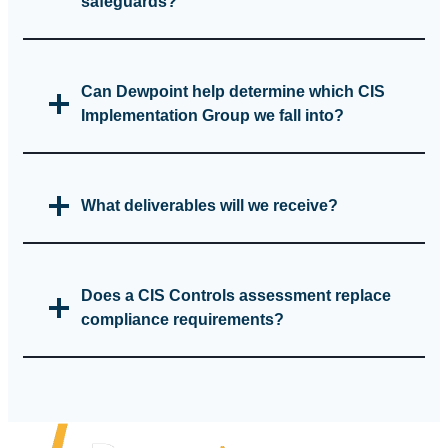
safeguards?
Can Dewpoint help determine which CIS
Implementation Group we fall into?
What deliverables will we receive?
Does a CIS Controls assessment replace
compliance requirements?