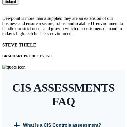
Submit
Dewpoint is more than a supplier, they are an extension of our
business and ensure a secure, robust and scalable IT environment to
handle our strict needs and growth which our customers demand in
today’s high-tech business environment.
STEVE THIELE
BRADHART PRODUCTS, INC.
CIS ASSESSMENTS
FAQ
What is a CIS Controls assessment?