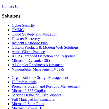
Contact Us
Solutions
Cyber Security
CMMC
Cloud Strategy and Migration
Disaster Recovery
Incident Response Plan
Custom Products & Modern Web Solutions
Azure Cloud Practice
XDR (Extended Detection and Response)
Microsoft Dynamics 365
AI Copilot Readiness Assessment
Vulnerability Management VSaaS
Organizational Change Management
IT Professionals
Project, Program, and Portfolio Management
Microsoft 365 Copilot
Service Desk/End User Support
Full Managed Infrastructure
Microsoft SharePoint
Microsoft Power BI