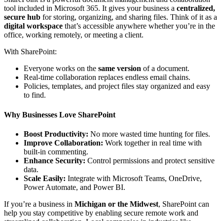
tool included in Microsoft 365. It gives your business a
centralized,
secure hub
for storing, organizing, and sharing files. Think of it as a
digital workspace
that’s accessible anywhere whether you’re in the
office, working remotely, or meeting a client.
With SharePoint:
Everyone works on the
same version
of a document.
Real-time collaboration replaces endless email chains.
Policies, templates, and project files stay organized and easy
to find.
Why Businesses Love SharePoint
Boost Productivity:
No more wasted time hunting for files.
Improve Collaboration:
Work together in real time with
built-in commenting.
Enhance Security:
Control permissions and protect sensitive
data.
Scale Easily:
Integrate with Microsoft Teams, OneDrive,
Power Automate, and Power BI.
If you’re a business in
Michigan or the Midwest
, SharePoint can
help you stay competitive by enabling secure remote work and