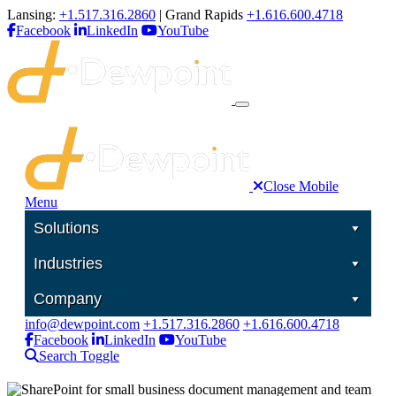
Lansing:
+1.517.316.2860
| Grand Rapids
+1.616.600.4718
Facebook
LinkedIn
YouTube
Close Mobile
Menu
Solutions
Industries
Company
info@dewpoint.com
+1.517.316.2860
+1.616.600.4718
Facebook
LinkedIn
YouTube
Search Toggle