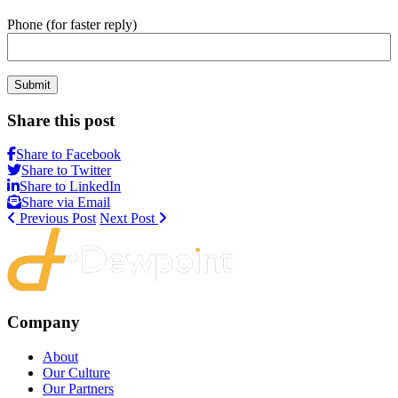
Phone (for faster reply)
Submit
Share this post
Share to Facebook
Share to Twitter
Share to LinkedIn
Share via Email
Previous Post
Next Post
Company
About
Our Culture
Our Partners