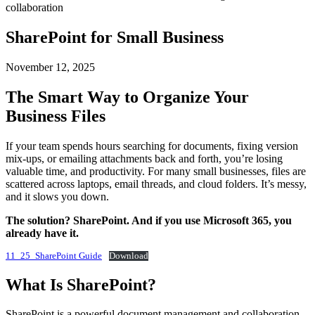
SharePoint for Small Business
November 12, 2025
The Smart Way to Organize Your
Business Files
If your team spends hours searching for documents, fixing version
mix-ups, or emailing attachments back and forth, you’re losing
valuable time, and productivity. For many small businesses, files are
scattered across laptops, email threads, and cloud folders. It’s messy,
and it slows you down.
The solution? SharePoint. And if you use Microsoft 365, you
already have it.
11_25_SharePoint Guide
Download
What Is SharePoint?
SharePoint is a powerful document management and collaboration