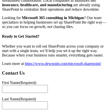
streamlined collaboration. Local companies in industries like
insurance, healthcare, and manufacturing
are already using
SharePoint to centralize their operations and reduce downtime.
Looking for
Microsoft 365 consulting in Michigan
? Our team
specializes in helping businesses set up SharePoint the right way—
so you can focus on growth, not chasing files.
Ready to Get Started?
Whether you want to roll out SharePoint across your company or
start with a single team, we’ll help you set it up the right way.
Because when your business runs smarter, everything gets easier.
Learn more at
https://www.dewpoint.com/microsoft-sharepoint/
Contact Us
First Name
(Required)
First
Last Name
(Required)
Last