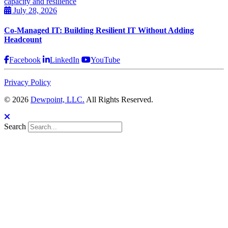
July 28, 2026
Co-Managed IT: Building Resilient IT Without Adding
Headcount
Facebook
LinkedIn
YouTube
Privacy Policy
© 2026
Dewpoint, LLC.
All Rights Reserved.
Search