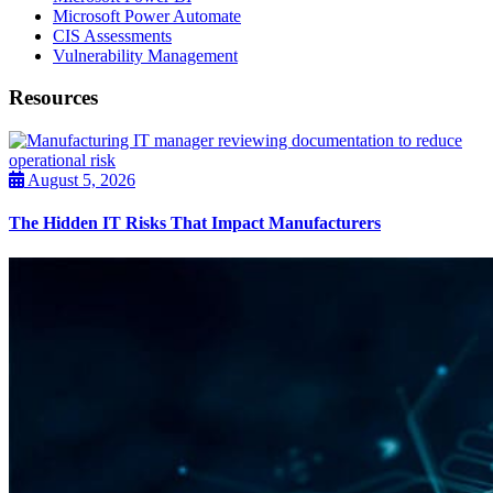
Microsoft Power Automate
CIS Assessments
Vulnerability Management
Resources
August 5, 2026
The Hidden IT Risks That Impact Manufacturers