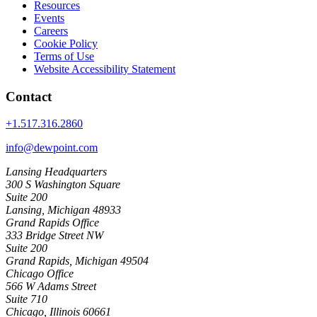
Resources
Events
Careers
Cookie Policy
Terms of Use
Website Accessibility Statement
Contact
+1.517.316.2860
info@dewpoint.com
Lansing Headquarters
300 S Washington Square
Suite 200
Lansing, Michigan 48933
Grand Rapids Office
333 Bridge Street NW
Suite 200
Grand Rapids, Michigan 49504
Chicago Office
566 W Adams Street
Suite 710
Chicago, Illinois 60661