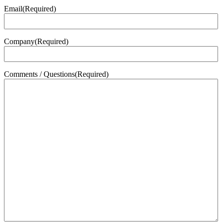
Email
(Required)
Company
(Required)
Comments / Questions
(Required)