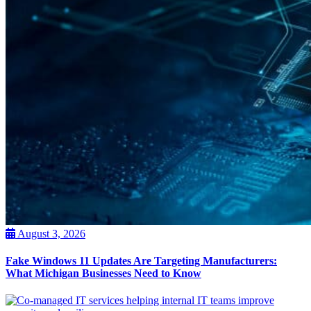
August 3, 2026
Fake Windows 11 Updates Are Targeting Manufacturers:
What Michigan Businesses Need to Know