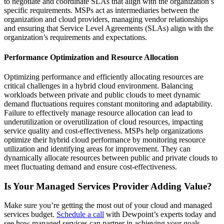
to negotiate and coordinate SLAs that align with the organization’s
specific requirements. MSPs act as intermediaries between the
organization and cloud providers, managing vendor relationships
and ensuring that Service Level Agreements (SLAs) align with the
organization’s requirements and expectations.
Performance Optimization and Resource Allocation
Optimizing performance and efficiently allocating resources are
critical challenges in a hybrid cloud environment. Balancing
workloads between private and public clouds to meet dynamic
demand fluctuations requires constant monitoring and adaptability.
Failure to effectively manage resource allocation can lead to
underutilization or overutilization of cloud resources, impacting
service quality and cost-effectiveness. MSPs help organizations
optimize their hybrid cloud performance by monitoring resource
utilization and identifying areas for improvement. They can
dynamically allocate resources between public and private clouds to
meet fluctuating demand and ensure cost-effectiveness.
Is Your Managed Services Provider Adding Value?
Make sure you’re getting the most out of your cloud and managed
services budget.
Schedule a call
with Dewpoint’s experts today and
see how managed services can partner in achieving your goals.