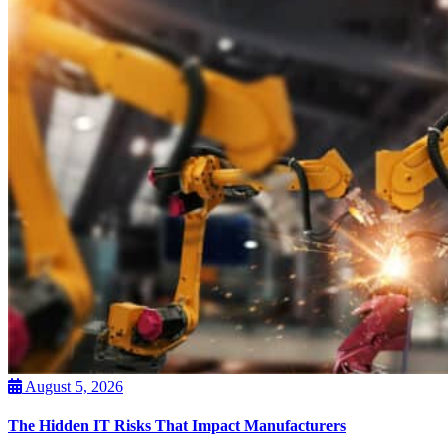
August 5, 2026
The Hidden IT Risks That Impact Manufacturers