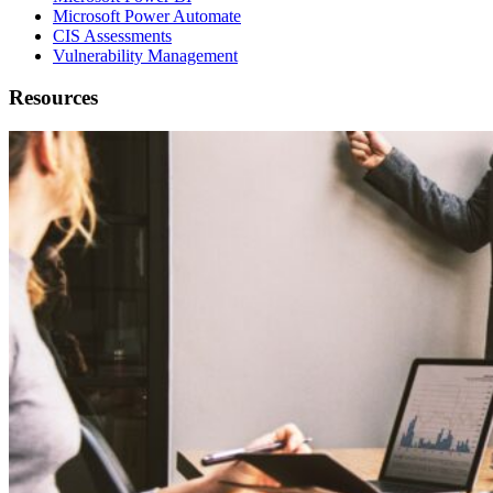
Microsoft Power Automate
CIS Assessments
Vulnerability Management
Resources