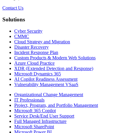
Contact Us
Solutions
Cyber Security
CMMC
Cloud Strategy and Migration
Disaster Recovery
Incident Response Plan
Custom Products & Modern Web Solutions
Azure Cloud Practice
XDR (Extended Detection and Response)
Microsoft Dynamics 365
AI Copilot Readiness Assessment
Vulnerability Management VSaaS
Organizational Change Management
IT Professionals
Project, Program, and Portfolio Management
Microsoft 365 Copilot
Service Desk/End User Support
Full Managed Infrastructure
Microsoft SharePoint
Microsoft Power BI