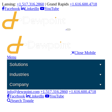
Lansing:
+1.517.316.2860
| Grand Rapids
+1.616.600.4718
Facebook
LinkedIn
YouTube
Close Mobile
Menu
Solutions
Industries
Company
info@dewpoint.com
+1.517.316.2860
+1.616.600.4718
Facebook
LinkedIn
YouTube
Search Toggle