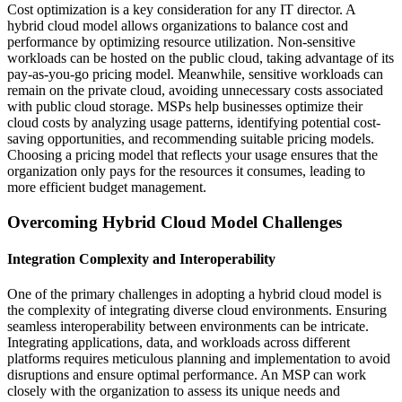
Cost optimization is a key consideration for any IT director. A
hybrid cloud model allows organizations to balance cost and
performance by optimizing resource utilization. Non-sensitive
workloads can be hosted on the public cloud, taking advantage of its
pay-as-you-go pricing model. Meanwhile, sensitive workloads can
remain on the private cloud, avoiding unnecessary costs associated
with public cloud storage. MSPs help businesses optimize their
cloud costs by analyzing usage patterns, identifying potential cost-
saving opportunities, and recommending suitable pricing models.
Choosing a pricing model that reflects your usage ensures that the
organization only pays for the resources it consumes, leading to
more efficient budget management.
Overcoming Hybrid Cloud Model Challenges
Integration Complexity and Interoperability
One of the primary challenges in adopting a hybrid cloud model is
the complexity of integrating diverse cloud environments. Ensuring
seamless interoperability between environments can be intricate.
Integrating applications, data, and workloads across different
platforms requires meticulous planning and implementation to avoid
disruptions and ensure optimal performance. An MSP can work
closely with the organization to assess its unique needs and