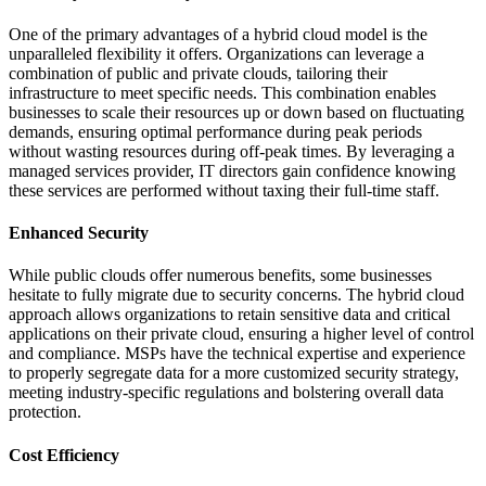
One of the primary advantages of a hybrid cloud model is the
unparalleled flexibility it offers. Organizations can leverage a
combination of public and private clouds, tailoring their
infrastructure to meet specific needs. This combination enables
businesses to scale their resources up or down based on fluctuating
demands, ensuring optimal performance during peak periods
without wasting resources during off-peak times. By leveraging a
managed services provider, IT directors gain confidence knowing
these services are performed without taxing their full-time staff.
Enhanced Security
While public clouds offer numerous benefits, some businesses
hesitate to fully migrate due to security concerns. The hybrid cloud
approach allows organizations to retain sensitive data and critical
applications on their private cloud, ensuring a higher level of control
and compliance. MSPs have the technical expertise and experience
to properly segregate data for a more customized security strategy,
meeting industry-specific regulations and bolstering overall data
protection.
Cost Efficiency