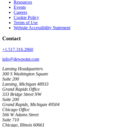
Resources
Events
Careers
Cookie Policy
Terms of Use
Website Accessibility Statement
Contact
+1.517.316.2860
info@dewpoint.com
Lansing Headquarters
300 S Washington Square
Suite 200
Lansing, Michigan 48933
Grand Rapids Office
333 Bridge Street NW
Suite 200
Grand Rapids, Michigan 49504
Chicago Office
566 W Adams Street
Suite 710
Chicago, Illinois 60661