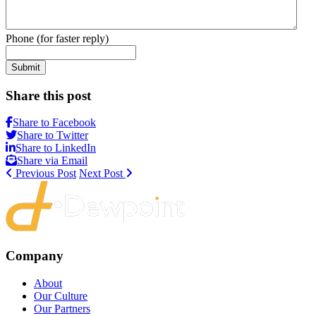
Phone (for faster reply)
Submit
Share this post
Share to Facebook
Share to Twitter
Share to LinkedIn
Share via Email
Previous Post
Next Post
Company
About
Our Culture
Our Partners