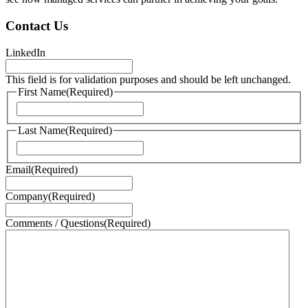
Contact Us
LinkedIn
This field is for validation purposes and should be left unchanged.
First Name
(Required)
First
Last Name
(Required)
Last
Email
(Required)
Company
(Required)
Comments / Questions
(Required)