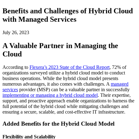
Benefits and Challenges of Hybrid Cloud
with Managed Services
July 26, 2023
A Valuable Partner in Managing the
Cloud
According to
Flexera’s 2023 State of the Cloud Report
, 72% of
organizations surveyed utilize a hybrid cloud model to conduct
business operations. While the hybrid cloud model presents
numerous advantages, it also comes with challenges. A
managed
services
provider (MSP) can be a valuable partner in successfully
implementing or managing a hybrid cloud model
. Their expertise,
support, and proactive approach enable organizations to harness the
full potential of the hybrid cloud while mitigating challenges and
ensuring a secure, scalable, and cost-effective IT infrastructure.
Added Benefits for the Hybrid Cloud Model
Flexibility and Scalability