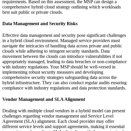
requirements. Based on this assessment, the MSP can design a
comprehensive hybrid cloud strategy outlining which workloads
best suit public or private clouds.
Data Management and Security Risks
Effective data management and security pose significant challenges
in a hybrid cloud environment. Managed service providers must
navigate the intricacies of handling data across private and public
clouds while adhering to stringent security standards. Data
movement between the clouds can introduce vulnerabilities if not
appropriately managed, leading to data breaches or non-compliance
with industry regulations. Your MSP should be well-versed in
implementing robust security measures and developing
comprehensive security strategies safeguarding data across the
hybrid infrastructure. They can also conduct regular audits ensuring
compliance with industry regulations and data protection standards.
Vendor Management and SLA Alignment
Dealing with multiple cloud vendors in a hybrid model can present
challenges regarding vendor management and Service Level
Agreement (SLA) alignment. Each cloud provider may offer
different service levels and support agreements, making it essential