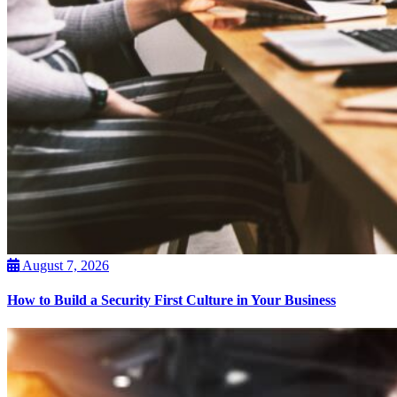
August 7, 2026
How to Build a Security First Culture in Your Business