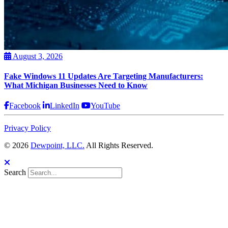
August 3, 2026
Fake Windows 11 Updates Are Targeting Manufacturers:
What Michigan Businesses Need to Know
Facebook
LinkedIn
YouTube
Privacy Policy
© 2026
Dewpoint, LLC.
All Rights Reserved.
Search