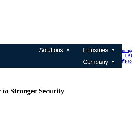
Solutions
Industries
info
+1.6
Company
Fac
 to Stronger Security