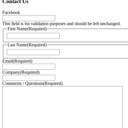
Contact Us
Facebook
This field is for validation purposes and should be left unchanged.
First Name
(Required)
First
Last Name
(Required)
Last
Email
(Required)
Company
(Required)
Comments / Questions
(Required)