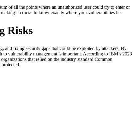
 sum of all the points where an unauthorized user could try to enter or
making it crucial to know exactly where your vulnerabilities lie.
g Risks
g, and fixing security gaps that could be exploited by attackers. By
oach to vulnerability management is important. According to IBM’s 2023
 organizations that relied on the industry-standard Common
 protected.