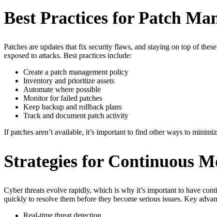
Best Practices for Patch M
Patches are updates that fix security flaws, and staying on top of thes
exposed to attacks. Best practices include:
Create a patch management policy
Inventory and prioritize assets
Automate where possible
Monitor for failed patches
Keep backup and rollback plans
Track and document patch activity
If patches aren’t available, it’s important to find other ways to mini
Strategies for Continuous M
Cyber threats evolve rapidly, which is why it’s important to have cont
quickly to resolve them before they become serious issues. Key advan
Real-time threat detection