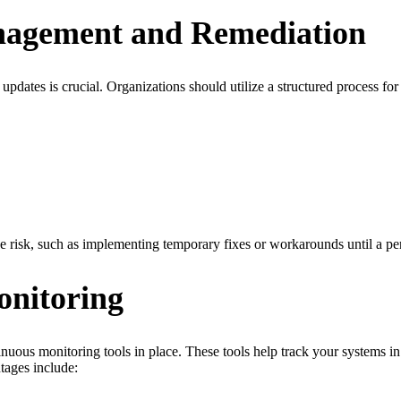
anagement and Remediation
e updates is crucial. Organizations should utilize a structured process f
mize risk, such as implementing temporary fixes or workarounds until a p
onitoring
inuous monitoring tools in place. These tools help track your systems in 
tages include: