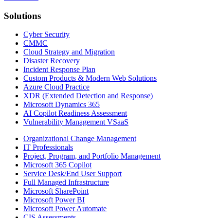
Solutions
Cyber Security
CMMC
Cloud Strategy and Migration
Disaster Recovery
Incident Response Plan
Custom Products & Modern Web Solutions
Azure Cloud Practice
XDR (Extended Detection and Response)
Microsoft Dynamics 365
AI Copilot Readiness Assessment
Vulnerability Management VSaaS
Organizational Change Management
IT Professionals
Project, Program, and Portfolio Management
Microsoft 365 Copilot
Service Desk/End User Support
Full Managed Infrastructure
Microsoft SharePoint
Microsoft Power BI
Microsoft Power Automate
CIS Assessments