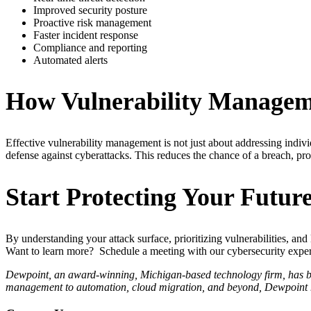
Improved security posture
Proactive risk management
Faster incident response
Compliance and reporting
Automated alerts
How Vulnerability Manageme
Effective vulnerability management is not just about addressing indiv
defense against cyberattacks. This reduces the chance of a breach, pro
Start Protecting Your Futur
By understanding your attack surface, prioritizing vulnerabilities, an
Want to learn more? Schedule a meeting with our cybersecurity experts
Dewpoint, an award-winning, Michigan-based technology firm, has been
management to automation, cloud migration, and beyond, Dewpoint ha