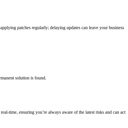
or applying patches regularly; delaying updates can leave your business
ermanent solution is found.
real-time, ensuring you’re always aware of the latest risks and can act