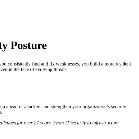
ty Posture
you consistently find and fix weaknesses, you build a more resilient
ven in the face of evolving threats.
ep ahead of attackers and strengthen your organization’s security.
e.
lenges for over 27 years. From IT security to infrastructure