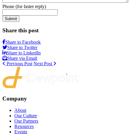
Phone (for faster reply)
Submit
Share this post
Share to Facebook
Share to Twitter
Share to LinkedIn
Share via Email
Previous Post
Next Post
Company
About
Our Culture
Our Partners
Resources
Events