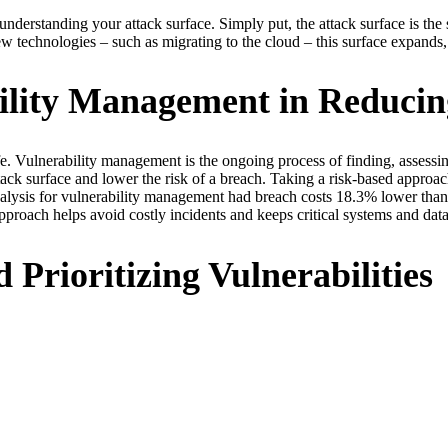
 understanding your attack surface. Simply put, the attack surface is the
 technologies – such as migrating to the cloud – this surface expands, 
ility Management in Reducin
fe. Vulnerability management is the ongoing process of finding, assessin
attack surface and lower the risk of a breach. Taking a risk-based appr
nalysis for vulnerability management had breach costs 18.3% lower than
proach helps avoid costly incidents and keeps critical systems and data
 Prioritizing Vulnerabilities