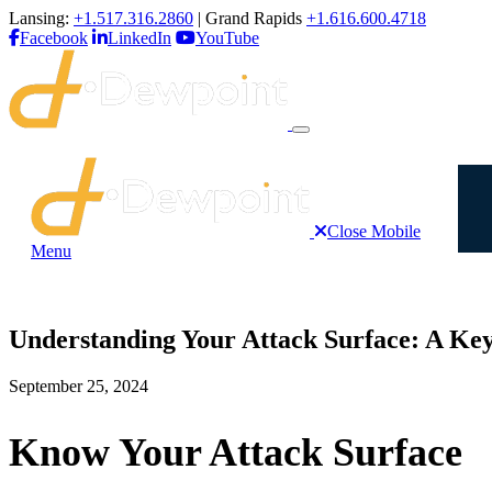
Lansing:
+1.517.316.2860
| Grand Rapids
+1.616.600.4718
Facebook
LinkedIn
YouTube
Close Mobile
Menu
Understanding Your Attack Surface: A Key
September 25, 2024
Know Your Attack Surface