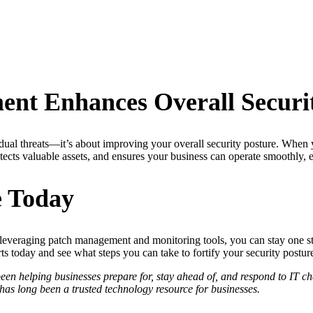
nt Enhances Overall Securi
idual threats—it’s about improving your overall security posture. When 
tects valuable assets, and ensures your business can operate smoothly, e
e Today
d leveraging patch management and monitoring tools, you can stay one st
 today and see what steps you can take to fortify your security postur
 helping businesses prepare for, stay ahead of, and respond to IT chal
s long been a trusted technology resource for businesses.