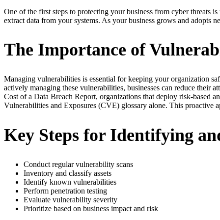
One of the first steps to protecting your business from cyber threats is
extract data from your systems. As your business grows and adopts new
The Importance of Vulnerab
Managing vulnerabilities is essential for keeping your organization sa
actively managing these vulnerabilities, businesses can reduce their 
Cost of a Data Breach Report, organizations that deploy risk-based a
Vulnerabilities and Exposures (CVE) glossary alone. This proactive ap
Key Steps for Identifying and
Conduct regular vulnerability scans
Inventory and classify assets
Identify known vulnerabilities
Perform penetration testing
Evaluate vulnerability severity
Prioritize based on business impact and risk