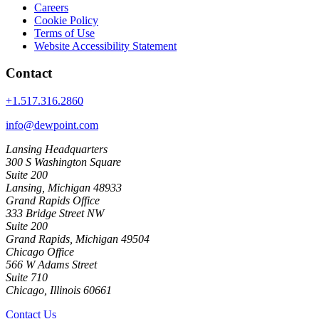
Careers
Cookie Policy
Terms of Use
Website Accessibility Statement
Contact
+1.517.316.2860
info@dewpoint.com
Lansing Headquarters
300 S Washington Square
Suite 200
Lansing, Michigan 48933
Grand Rapids Office
333 Bridge Street NW
Suite 200
Grand Rapids, Michigan 49504
Chicago Office
566 W Adams Street
Suite 710
Chicago, Illinois 60661
Contact Us