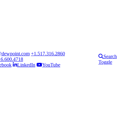
@dewpoint.com
+1.517.316.2860
Search
16.600.4718
Toggle
ebook
LinkedIn
YouTube