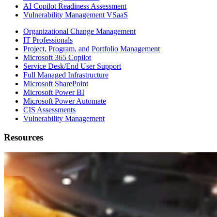
AI Copilot Readiness Assessment
Vulnerability Management VSaaS
Organizational Change Management
IT Professionals
Project, Program, and Portfolio Management
Microsoft 365 Copilot
Service Desk/End User Support
Full Managed Infrastructure
Microsoft SharePoint
Microsoft Power BI
Microsoft Power Automate
CIS Assessments
Vulnerability Management
Resources