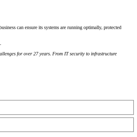
usiness can ensure its systems are running optimally, protected
.
lenges for over 27 years. From IT security to infrastructure