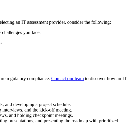
selecting an IT assessment provider, consider the following:
y challenges you face.
s.
sure regulatory compliance.
Contact our team
to discover how an IT
rk, and developing a project schedule.
g interviews, and the kick-off meeting.
iews, and holding checkpoint meetings.
ng presentations, and presenting the roadmap with prioritized