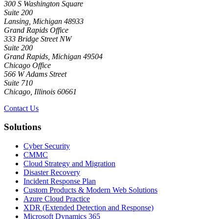
300 S Washington Square
Suite 200
Lansing, Michigan 48933
Grand Rapids Office
333 Bridge Street NW
Suite 200
Grand Rapids, Michigan 49504
Chicago Office
566 W Adams Street
Suite 710
Chicago, Illinois 60661
Contact Us
Solutions
Cyber Security
CMMC
Cloud Strategy and Migration
Disaster Recovery
Incident Response Plan
Custom Products & Modern Web Solutions
Azure Cloud Practice
XDR (Extended Detection and Response)
Microsoft Dynamics 365