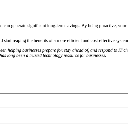
 can generate significant long-term savings. By being proactive, your b
 start reaping the benefits of a more efficient and cost-effective system
 helping businesses prepare for, stay ahead of, and respond to IT chal
s long been a trusted technology resource for businesses.