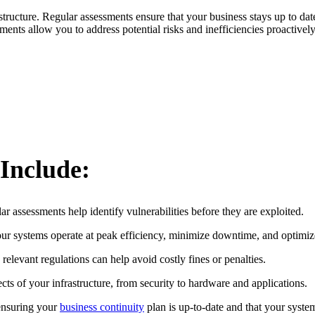
ructure. Regular assessments ensure that your business stays up to date
ents allow you to address potential risks and inefficiencies proactively
 Include:
r assessments help identify vulnerabilities before they are exploited.
ur systems operate at peak efficiency, minimize downtime, and optimiz
elevant regulations can help avoid costly fines or penalties.
cts of your infrastructure, from security to hardware and applications.
ensuring your
business continuity
plan is up-to-date and that your syste