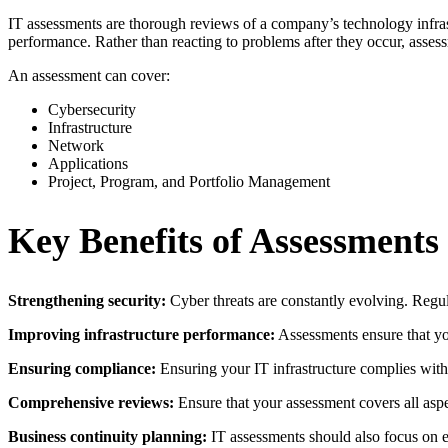
IT assessments are thorough reviews of a company’s technology infrast
performance. Rather than reacting to problems after they occur, assessm
An assessment can cover:
Cybersecurity
Infrastructure
Network
Applications
Project, Program, and Portfolio Management
Key Benefits of Assessments
Strengthening security:
Cyber threats are constantly evolving. Regula
Improving infrastructure performance:
Assessments ensure that yo
Ensuring compliance:
Ensuring your IT infrastructure complies with r
Comprehensive reviews:
Ensure that your assessment covers all aspe
Business continuity planning:
IT assessments should also focus on 