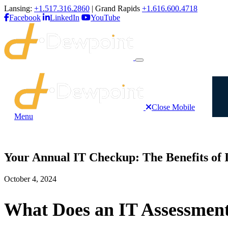
Lansing:
+1.517.316.2860
| Grand Rapids
+1.616.600.4718
Facebook
LinkedIn
YouTube
Close Mobile
Menu
Your Annual IT Checkup: The Benefits of 
October 4, 2024
What Does an IT Assessment