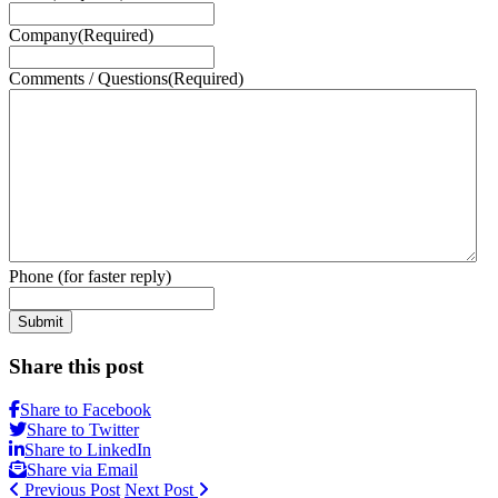
Company
(Required)
Comments / Questions
(Required)
Phone (for faster reply)
Submit
Share this post
Share to Facebook
Share to Twitter
Share to LinkedIn
Share via Email
Previous Post
Next Post