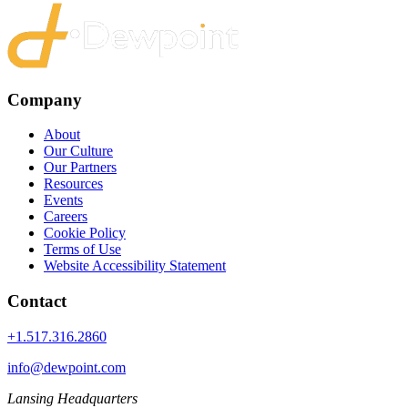
Company
About
Our Culture
Our Partners
Resources
Events
Careers
Cookie Policy
Terms of Use
Website Accessibility Statement
Contact
+1.517.316.2860
info@dewpoint.com
Lansing Headquarters