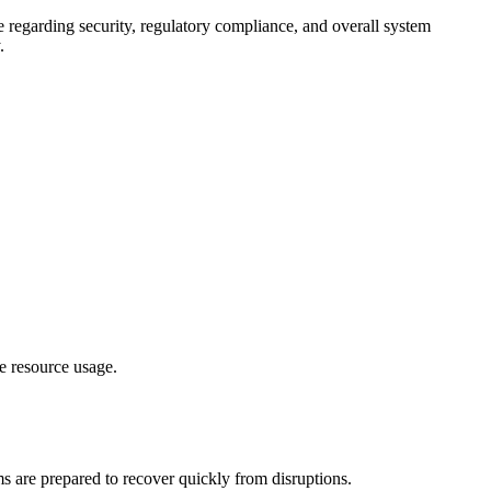
 regarding security, regulatory compliance, and overall system
.
e resource usage.
ms are prepared to recover quickly from disruptions.