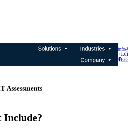
Solutions
Industries
info
+1.6
Company
Fac
IT Assessments
 Include?