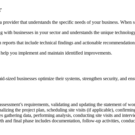
r
h a provider that understands the specific needs of your business. When 
ng with businesses in your sector and understands the unique technolog
h reports that include technical findings and actionable recommendation
o help you implement and maintain identified improvements.
-sized businesses optimize their systems, strengthen security, and en
assessment’s requirements, validating and updating the statement of wo
izing the project plan, scheduling site visits (if applicable), confirmin
 gathering data, performing analysis, conducting site visits and interv
nd final phase includes documentation, follow-up activities, conducti