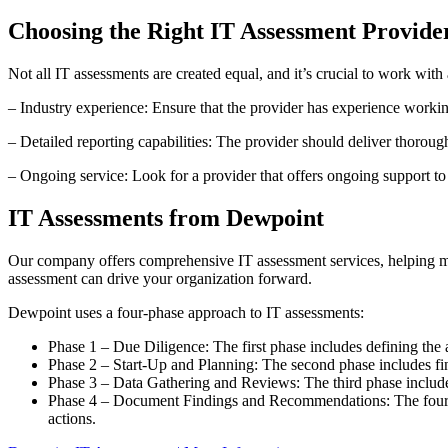
Choosing the Right IT Assessment Provide
Not all IT assessments are created equal, and it’s crucial to work wit
– Industry experience: Ensure that the provider has experience worki
– Detailed reporting capabilities: The provider should deliver thoroug
– Ongoing service: Look for a provider that offers ongoing support t
IT Assessments from Dewpoint
Our company offers comprehensive IT assessment services, helping mid
assessment can drive your organization forward.
Dewpoint uses a four-phase approach to IT assessments:
Phase 1 – Due Diligence: The first phase includes defining the 
Phase 2 – Start-Up and Planning: The second phase includes final
Phase 3 – Data Gathering and Reviews: The third phase includes
Phase 4 – Document Findings and Recommendations: The fourth a
actions.