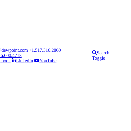
@dewpoint.com
+1.517.316.2860
Search
16.600.4718
Toggle
ebook
LinkedIn
YouTube