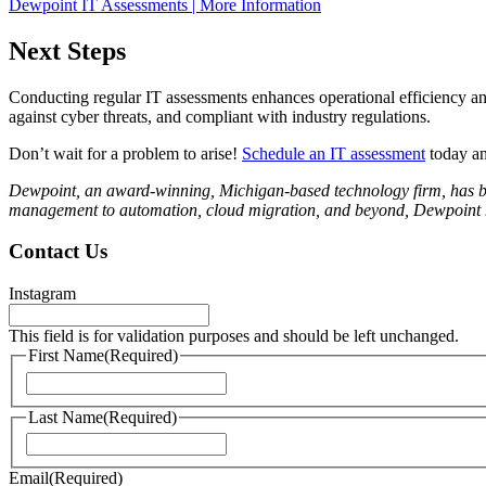
Dewpoint IT Assessments | More Information
Next Steps
Conducting regular IT assessments enhances operational efficiency and
against cyber threats, and compliant with industry regulations.
Don’t wait for a problem to arise!
Schedule an IT assessment
today and
Dewpoint, an award-winning, Michigan-based technology firm, has been
management to automation, cloud migration, and beyond, Dewpoint ha
Contact Us
Instagram
This field is for validation purposes and should be left unchanged.
First Name
(Required)
First
Last Name
(Required)
Last
Email
(Required)