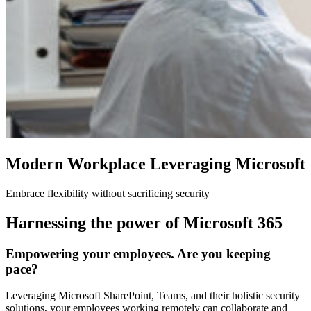
Modern Workplace Leveraging Microsoft
Embrace flexibility without sacrificing security
Harnessing the power of Microsoft 365
Empowering your employees. Are you keeping
pace?
Leveraging Microsoft SharePoint, Teams, and their holistic security
solutions, your employees working remotely can collaborate and