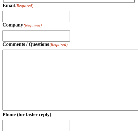
Last
Email
(Required)
Company
(Required)
Comments / Questions
(Required)
Phone (for faster reply)