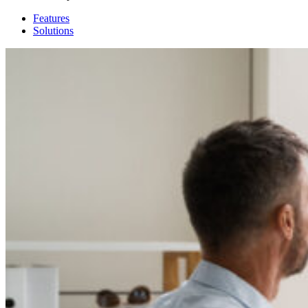
Features
Solutions