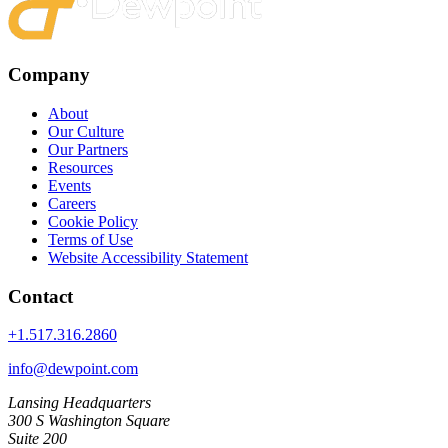
Company
About
Our Culture
Our Partners
Resources
Events
Careers
Cookie Policy
Terms of Use
Website Accessibility Statement
Contact
+1.517.316.2860
info@dewpoint.com
Lansing Headquarters
300 S Washington Square
Suite 200