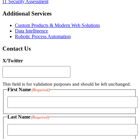
IT Security Assessment
Additional Services
Custom Products & Modern Web Solutions
Data Intelligence
Robotic Process Automation
Contact Us
X/Twitter
This field is for validation purposes and should be left unchanged.
First Name
(Required)
First
Last Name
(Required)