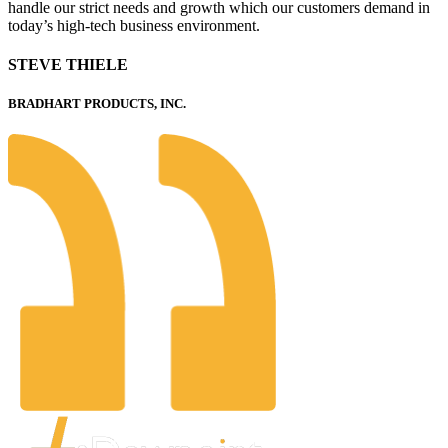
handle our strict needs and growth which our customers demand in
today’s high-tech business environment.
STEVE THIELE
BRADHART PRODUCTS, INC.