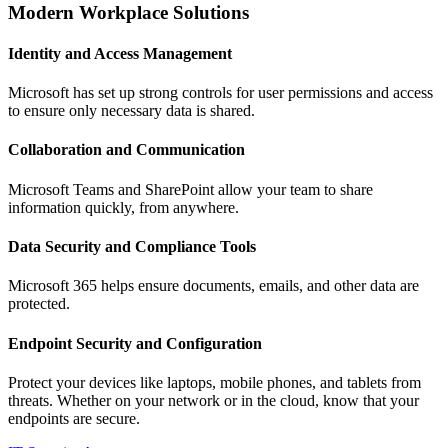
Modern Workplace Solutions
Identity and Access Management
Microsoft has set up strong controls for user permissions and access
to ensure only necessary data is shared.
Collaboration and Communication
Microsoft Teams and SharePoint allow your team to share
information quickly, from anywhere.
Data Security and Compliance Tools
Microsoft 365 helps ensure documents, emails, and other data are
protected.
Endpoint Security and Configuration
Protect your devices like laptops, mobile phones, and tablets from
threats. Whether on your network or in the cloud, know that your
endpoints are secure.