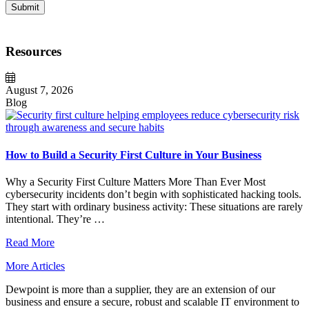
Submit
Resources
August 7, 2026
Blog
How to Build a Security First Culture in Your Business
Why a Security First Culture Matters More Than Ever Most
cybersecurity incidents don’t begin with sophisticated hacking tools.
They start with ordinary business activity: These situations are rarely
intentional. They’re …
Read More
More Articles
Dewpoint is more than a supplier, they are an extension of our
business and ensure a secure, robust and scalable IT environment to