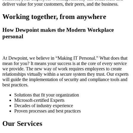
deliver value for your customers, their peers, and the business.
Working together, from anywhere
How Dewpoint makes the Modern Workplace
personal
At Dewpoint, we believe in “Making IT Personal.” What does that
mean for you? It means your success is at the core of every service
we provide. The new way of work requires employees to create
relationships virtually within a secure system they trust. Our experts
will guide the implementation of security and compliance tools and
best practices.
Solutions that fit your organization
Microsoft-certified Experts
Decades of industry experience
Proven processes and best practices
Our Services