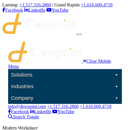
Lansing:
+1.517.316.2860
| Grand Rapids
+1.616.600.4718
Facebook
LinkedIn
YouTube
Close Mobile
Menu
Solutions
Industries
Company
info@dewpoint.com
+1.517.316.2860
+1.616.600.4718
Facebook
LinkedIn
YouTube
Search Toggle
Modern Workplace