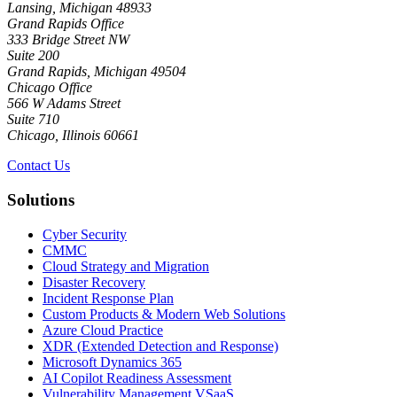
Lansing, Michigan 48933
Grand Rapids Office
333 Bridge Street NW
Suite 200
Grand Rapids, Michigan 49504
Chicago Office
566 W Adams Street
Suite 710
Chicago, Illinois 60661
Contact Us
Solutions
Cyber Security
CMMC
Cloud Strategy and Migration
Disaster Recovery
Incident Response Plan
Custom Products & Modern Web Solutions
Azure Cloud Practice
XDR (Extended Detection and Response)
Microsoft Dynamics 365
AI Copilot Readiness Assessment
Vulnerability Management VSaaS