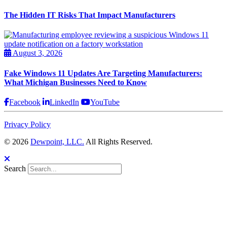
The Hidden IT Risks That Impact Manufacturers
August 3, 2026
Fake Windows 11 Updates Are Targeting Manufacturers:
What Michigan Businesses Need to Know
Facebook
LinkedIn
YouTube
Privacy Policy
© 2026
Dewpoint, LLC.
All Rights Reserved.
Search