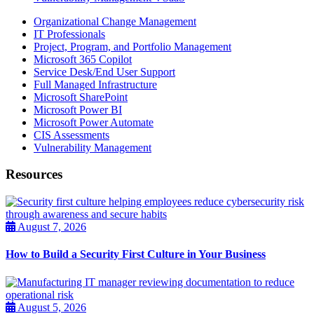
Organizational Change Management
IT Professionals
Project, Program, and Portfolio Management
Microsoft 365 Copilot
Service Desk/End User Support
Full Managed Infrastructure
Microsoft SharePoint
Microsoft Power BI
Microsoft Power Automate
CIS Assessments
Vulnerability Management
Resources
August 7, 2026
How to Build a Security First Culture in Your Business
August 5, 2026