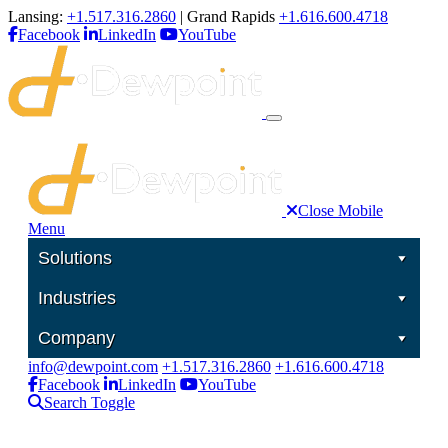
Lansing:
+1.517.316.2860
| Grand Rapids
+1.616.600.4718
Facebook
LinkedIn
YouTube
Close Mobile
Menu
Solutions
Industries
Company
info@dewpoint.com
+1.517.316.2860
+1.616.600.4718
Facebook
LinkedIn
YouTube
Search Toggle