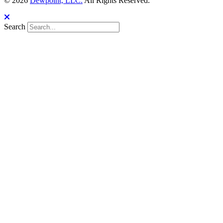
© 2026
Dewpoint, LLC.
All Rights Reserved.
Search