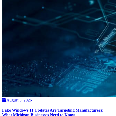
August 3, 2026
Fake Windows 11 Updates Are Targeting Manufacturers:
What Michigan Businesses Need to Know