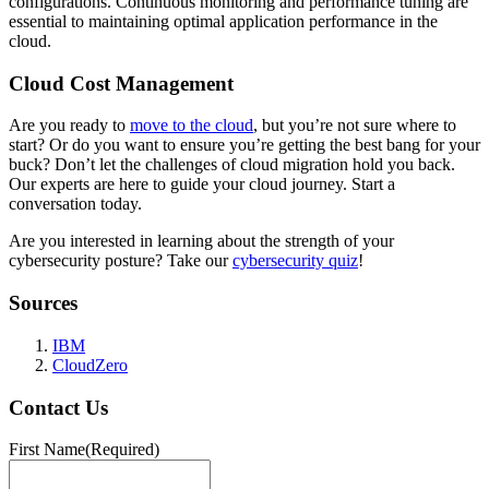
configurations. Continuous monitoring and performance tuning are
essential to maintaining optimal application performance in the
cloud.
Cloud Cost Management
Are you ready to
move to the cloud
, but you’re not sure where to
start? Or do you want to ensure you’re getting the best bang for your
buck? Don’t let the challenges of cloud migration hold you back.
Our experts are here to guide your cloud journey. Start a
conversation today.
Are you interested in learning about the strength of your
cybersecurity posture? Take our
cybersecurity quiz
!
Sources
IBM
CloudZero
Contact Us
First Name
(Required)
First