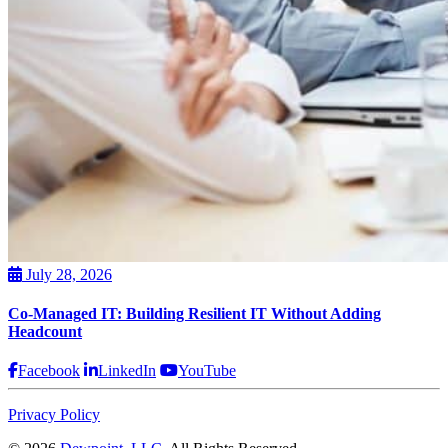
July 28, 2026
Co-Managed IT: Building Resilient IT Without Adding
Headcount
Facebook
LinkedIn
YouTube
Privacy Policy