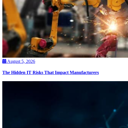
August 5, 2026
The Hidden IT Risks That Impact Manufacturers