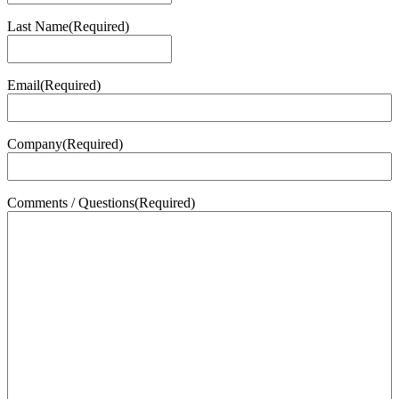
Last Name
(Required)
Last
Email
(Required)
Company
(Required)
Comments / Questions
(Required)