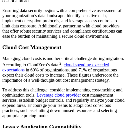
cost of a breach.
Ensuring data security begins with a comprehensive assessment of
your organization’s data landscape. Identify sensitive data,
implement encryption protocols, and leverage access controls to
limit data exposure. Additionally, partnering with cloud providers
that offer robust security services and compliance certifications can
ease the burden of maintaining a secure cloud environment.
Cloud Cost Management
Managing cloud costs is another critical challenge during migration.
2
According to CloudZero’s data
,
cloud spending exceeded
expectations
in 60% of organizations, and 71% of organizations
expect their cloud costs to increase. These figures underscore the
importance of a well-thought-out cost management strategy.
To address this challenge, consider implementing cost-tracking and
optimization tools.
Leverage cloud provider
cost management
services, establish budget controls, and regularly analyze your cloud
expenditures. Encourage your teams to adopt cost-conscious
practices, such as shutting down unused resources and selecting
appropriate pricing models.
Legacy Application Compatibility