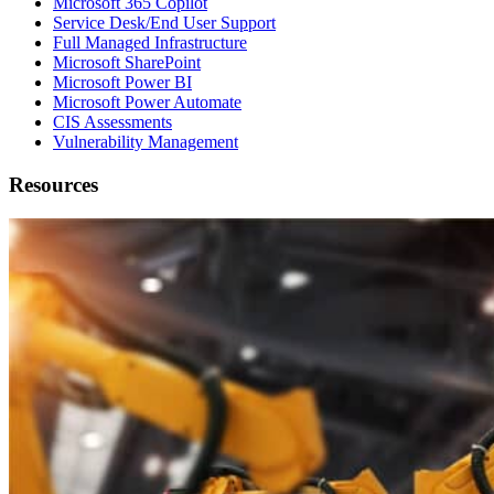
Microsoft 365 Copilot
Service Desk/End User Support
Full Managed Infrastructure
Microsoft SharePoint
Microsoft Power BI
Microsoft Power Automate
CIS Assessments
Vulnerability Management
Resources