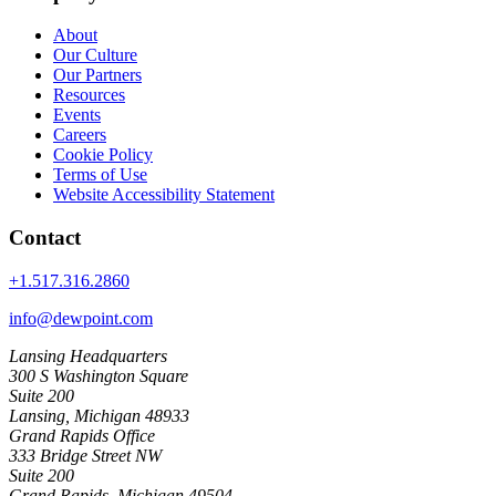
About
Our Culture
Our Partners
Resources
Events
Careers
Cookie Policy
Terms of Use
Website Accessibility Statement
Contact
+1.517.316.2860
info@dewpoint.com
Lansing Headquarters
300 S Washington Square
Suite 200
Lansing, Michigan 48933
Grand Rapids Office
333 Bridge Street NW
Suite 200
Grand Rapids, Michigan 49504