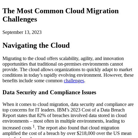
The Most Common Cloud Migration
Challenges
September 13, 2023
Navigating the Cloud
Migrating to the cloud offers scalability, agility, and innovation
opportunities that traditional on-premises environments cannot
provide. The cloud allows organizations to quickly adapt to market
conditions in today’s rapidly evolving environment. However, these
benefits include some common
challenges
.
Data Security and Compliance Issues
When it comes to cloud migration, data security and compliance are
top concerns for IT leaders. IBM’s 2023 Cost of a Data Breach
Report states that 82% of breaches involved data stored in cloud
environments – most often in multiple environments, leading to
1
increased costs
. The report also found that cloud migration
amplified the cost of a breach by over $218,000 over the US mean