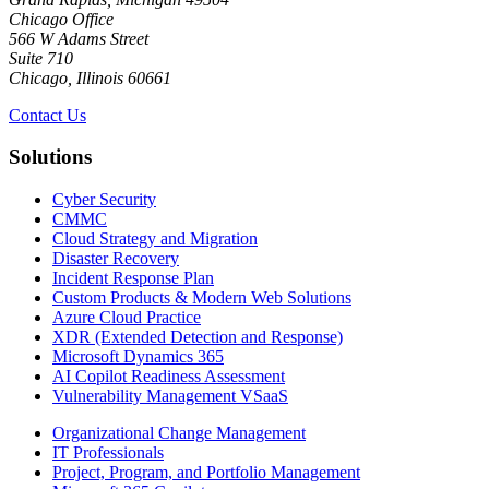
Chicago Office
566 W Adams Street
Suite 710
Chicago, Illinois 60661
Contact Us
Solutions
Cyber Security
CMMC
Cloud Strategy and Migration
Disaster Recovery
Incident Response Plan
Custom Products & Modern Web Solutions
Azure Cloud Practice
XDR (Extended Detection and Response)
Microsoft Dynamics 365
AI Copilot Readiness Assessment
Vulnerability Management VSaaS
Organizational Change Management
IT Professionals
Project, Program, and Portfolio Management