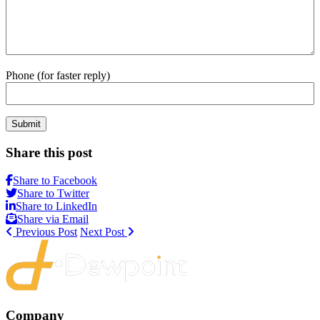
Phone (for faster reply)
Submit
Share this post
Share to Facebook
Share to Twitter
Share to LinkedIn
Share via Email
Previous Post
Next Post
Company