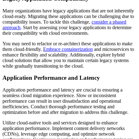
Many organizations have legacy applications that are not inherently
cloud-ready. Migrating these applications can be challenging due to
compatibility issues. To tackle this challenge,
consider a phased
approach
. Start by assessing your legacy applications to determine
their compatibility with cloud environments.
You may need to refactor or re-architect these applications to make
them cloud-friendly.
Embrace containerization
and microservices to
enhance flexibility and scalability. Additionally, explore hybrid
cloud solutions that allow you to maintain certain legacy systems
while gradually transitioning to the cloud.
Application Performance and Latency
Application performance and latency are crucial to ensuring a
seamless cloud migration experience. Slow or inconsistent
performance can result in user dissatisfaction and operational
inefficiencies. Conduct thorough performance testing and
optimization before and after migration to address this challenge.
Utilize cloud-native tools and services designed to enhance
application performance. Implement content delivery networks
(CDNs), leverage edge computing, and optimize network